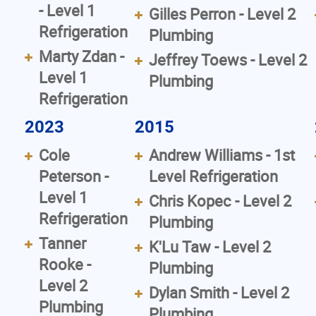
- Level 1
Gilles Perron - Level 2
Refrigeration
Plumbing
Marty Zdan -
Jeffrey Toews - Level 2
Level 1
Plumbing
Refrigeration
2023
2015
Cole
Andrew Williams - 1st
Peterson -
Level Refrigeration
Level 1
Chris Kopec - Level 2
Refrigeration
Plumbing
Tanner
K'Lu Taw - Level 2
Rooke -
Plumbing
Level 2
Dylan Smith - Level 2
Plumbing
Plumbing