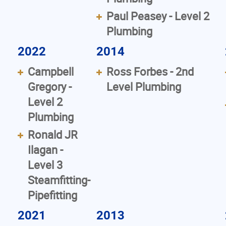
Paul Peasey - Level 2
Plumbing
2022
2014
Campbell
Ross Forbes - 2nd
Gregory -
Level Plumbing
Level 2
Plumbing
Ronald JR
Ilagan -
Level 3
Steamfitting-
Pipefitting
2021
2013