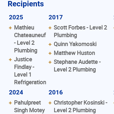
Recipients
2025
2017
Mathieu
Scott Forbes - Level 2
Chateauneuf
Plumbing
- Level 2
Quinn Yakomoski
Plumbing
Matthew Huston
Justice
Stephane Audette -
Findlay -
Level 2 Plumbing
Level 1
Refrigeration
2024
2016
Pahulpreet
Christopher Kosinski -
Singh Motey
Level 2 Plumbing