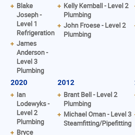
Blake
Kelly Kemball - Level 2
Joseph -
Plumbing
Level 1
John Froese - Level 2
Refrigeration
Plumbing
James
Anderson -
Level 3
Plumbing
2020
2012
Ian
Brant Bell - Level 2
Lodewyks -
Plumbing
Level 2
Michael Oman - Level 3
Plumbing
Steamfitting/Pipefitting
Bryce