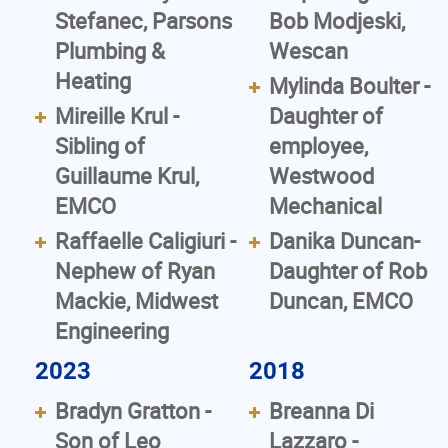
Stefanec, Parsons
Bob Modjeski,
Plumbing &
Wescan
Heating
Mylinda Boulter -
Mireille Krul -
Daughter of
Sibling of
employee,
Guillaume Krul,
Westwood
EMCO
Mechanical
Raffaelle Caligiuri -
Danika Duncan-
Nephew of Ryan
Daughter of Rob
Mackie, Midwest
Duncan, EMCO
Engineering
2023
2018
Bradyn Gratton -
Breanna Di
Son of Leo
Lazzaro -