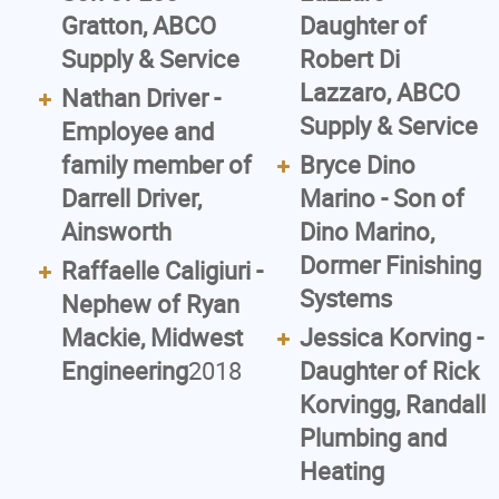
Gratton, ABCO
Daughter of
Supply & Service
Robert Di
Lazzaro, ABCO
Nathan Driver -
Supply & Service
Employee and
family member of
Bryce Dino
Darrell Driver,
Marino - Son of
Ainsworth
Dino Marino,
Dormer Finishing
Raffaelle Caligiuri -
Systems
Nephew of Ryan
Mackie, Midwest
Jessica Korving -
Engineering
2018
Daughter of Rick
Korvingg, Randall
Plumbing and
Heating