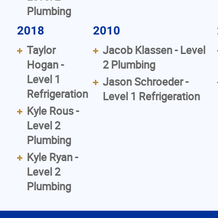
Plumbing
2018
2010
Taylor
Jacob Klassen - Level
Hogan -
2 Plumbing
Level 1
Jason Schroeder -
Refrigeration
Level 1 Refrigeration
Kyle Rous -
Level 2
Plumbing
Kyle Ryan -
Level 2
Plumbing