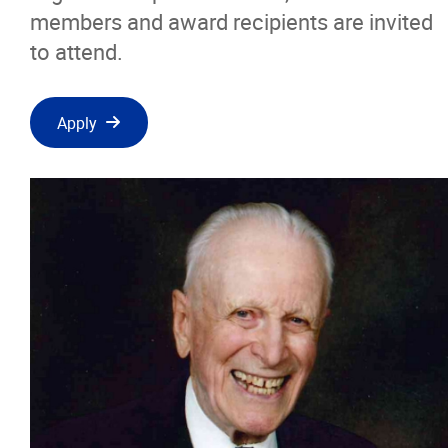
members and award recipients are invited
to attend.
Apply