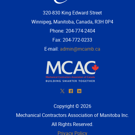
320-830 King Edward Street
Winnipeg, Manitoba, Canada, R3H 0P4
Phone: 204-774-2404
Fax: 204-772-0233
E-mail:
admin@mcamb.ca
*
^
)
Copyright © 2026
Mechanical Contractors Association of Manitoba Inc
.
All Rights Reserved.
Privacy Policy