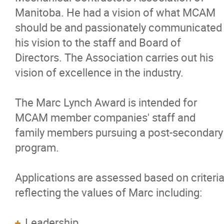
Advisory Councils / Working Groups
Manitoba. He had a vision of what MCAM
should be and passionately communicated
Women in Manitoba Trade Contracting
his vision to the staff and Board of
Directors. The Association carries out his
Student Chapter
vision of excellence in the industry.
Student Chapter Summit
The Marc Lynch Award is intended for
MCAM member companies' staff and
Speed Interviewing
family members pursuing a post-secondary
program.
Next Gen
Applications are assessed based on criteri
MCAM Awards & Scholarships
reflecting the values of Marc including:
MCAM Charities of Choice
Leadership