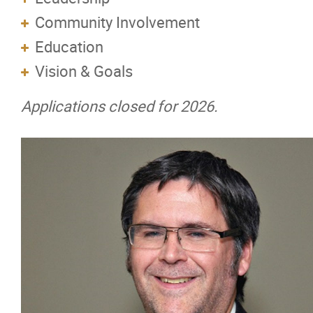
Community Involvement
Pioneers of the Mechanical Industry in M
Education
Vision & Goals
Membership
Applications closed for 2026.
Education
Resources
News
Events
Classifieds