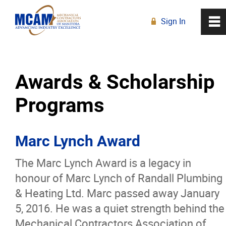
Sign In
0
~
R
Home
Awards & Scholarship
About
Programs
Our History
Marc Lynch Award
Board of Directors
The Marc Lynch Award is a legacy in
Strategic Plan
honour of Marc Lynch of Randall Plumbing
& Heating Ltd. Marc passed away January
Staff
5, 2016. He was a quiet strength behind the
Mechanical Contractors Association of