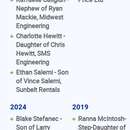
Nephew of Ryan
Mackie, Midwest
Engineering
Charlotte Hewitt -
Daughter of Chris
Hewitt, SMS
Engineering
Ethan Salemi - Son
of Vince Salemi,
Sunbelt Rentals
2024
2019
Blake Stefanec -
Ranna McIntosh-
Son of Larry
Step-Daughter of