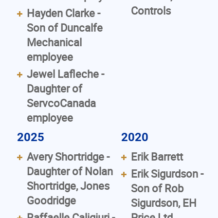
Controls
Hayden Clarke -
Son of Duncalfe
Mechanical
employee
Jewel Lafleche -
Daughter of
ServcoCanada
employee
2025
2020
Avery Shortridge -
Erik Barrett
Daughter of Nolan
Erik Sigurdson -
Shortridge, Jones
Son of Rob
Goodridge
Sigurdson, EH
Raffaelle Caligiuri -
Price Ltd