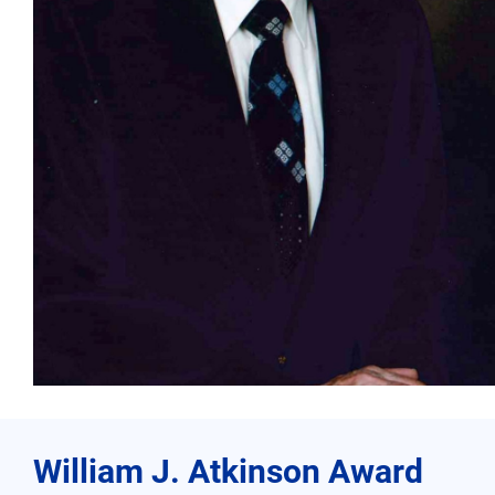
William J. Atkinson Award