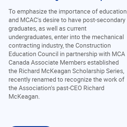
To emphasize the importance of education
and MCAC's desire to have post-secondary
graduates, as well as current
undergraduates, enter into the mechanical
contracting industry, the Construction
Education Council in partnership with MCA
Canada Associate Members established
the Richard McKeagan Scholarship Series,
recently renamed to recognize the work of
the Association's past-CEO Richard
McKeagan.