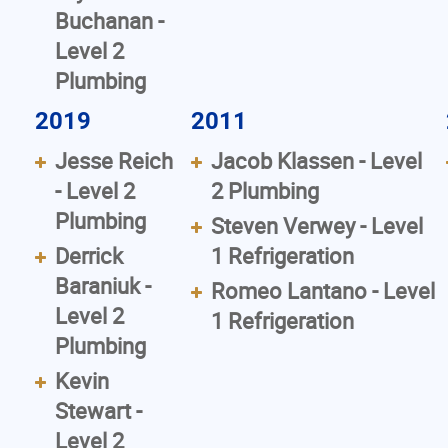
Buchanan -
Level 2
Plumbing
2019
2011
Jesse Reich
Jacob Klassen - Level
- Level 2
2 Plumbing
Plumbing
Steven Verwey - Level
Derrick
1 Refrigeration
Baraniuk -
Romeo Lantano - Level
Level 2
1 Refrigeration
Plumbing
Kevin
Stewart -
Level 2