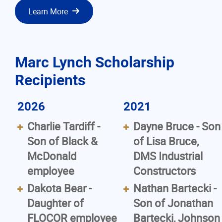
Learn More
Marc Lynch Scholarship
Recipients
2026
2021
Charlie Tardiff -
Dayne Bruce - Son
Son of Black &
of Lisa Bruce,
McDonald
DMS Industrial
employee
Constructors
Dakota Bear -
Nathan Bartecki -
Daughter of
Son of Jonathan
FLOCOR employee
Bartecki, Johnson