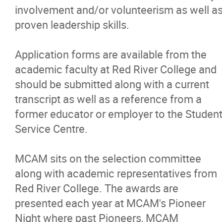
involvement and/or volunteerism as well a
proven leadership skills.
Application forms are available from the
academic faculty at Red River College and
should be submitted along with a current
transcript as well as a reference from a
former educator or employer to the Studen
Service Centre.
MCAM sits on the selection committee
along with academic representatives from
Red River College. The awards are
presented each year at MCAM's Pioneer
Night where past Pioneers, MCAM