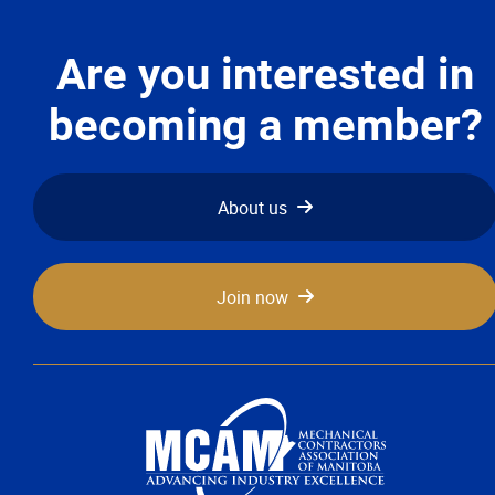
Are you interested in
becoming a member?
About us
Join now