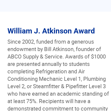
William J. Atkinson Award
Since 2002, funded from a generous
endowment by Bill Atkinson, founder of
ABCO Supply & Service. Awards of $1000
are presented annually to students
completing Refrigeration and Air
Conditioning Mechanic Level 1, Plumbing
Level 2, or Steamfitter & Pipefitter Level 3
who have earned an academic standing of
at least 75%. Recipients will have a
demonstrated commitment to community