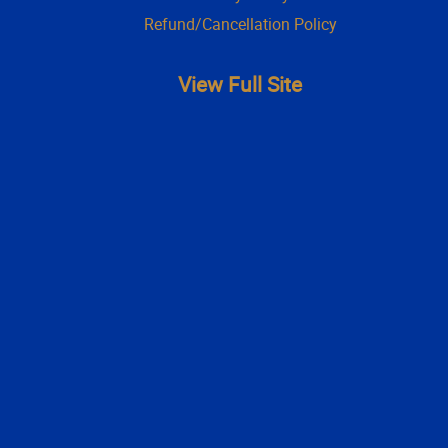
Refund/Cancellation Policy
View Full Site