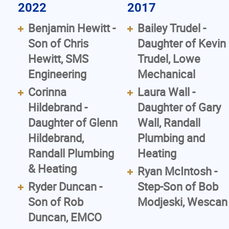
2022
2017
Benjamin Hewitt -
Bailey Trudel -
Son of Chris
Daughter of Kevin
Hewitt, SMS
Trudel, Lowe
Engineering
Mechanical
Corinna
Laura Wall -
Hildebrand -
Daughter of Gary
Daughter of Glenn
Wall, Randall
Hildebrand,
Plumbing and
Randall Plumbing
Heating
& Heating
Ryan McIntosh -
Ryder Duncan -
Step-Son of Bob
Son of Rob
Modjeski, Wescan
Duncan, EMCO