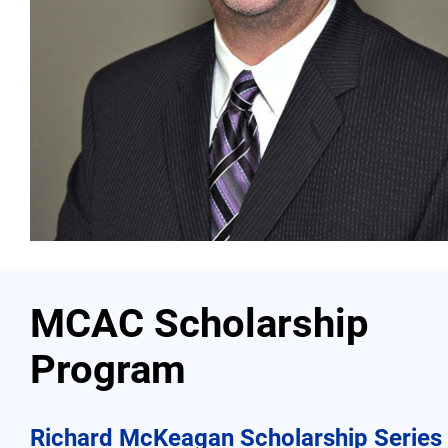
Contact
More...
MCAC Scholarship
Program
Richard McKeagan Scholarship Series