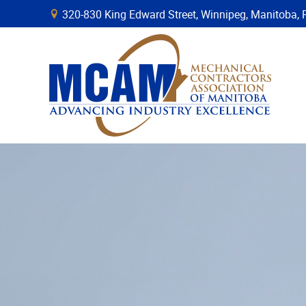
320-830 King Edward Street, Winnipeg, Manitob
B