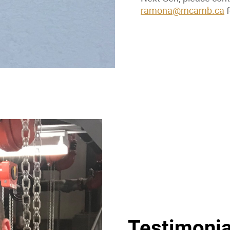
ramona@mcamb.ca
f
Testimonia