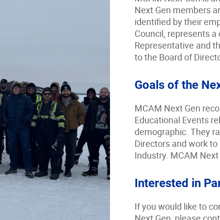
Next Gen members ar
identified by their e
Council, represents a 
Representative and th
to the Board of Direct
Goals of the Ne
MCAM Next Gen reco
Educational Events rel
demographic. They rais
Directors and work to 
Industry. MCAM Next G
Interested in Pa
If you would like to
Next Gen, please con