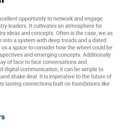
cellent opportunity to network and engage
ry leaders. It cultivates an atmosphere for
ry ideas and concepts. Often is the case, we as
r into a system with deep treads and a dated
us a space to consider how the wheel could be
rspectives and emerging concepts. Additionally
 way of face to face conversations and
of digital communication, it can be simple to
and shake deal. It is imperative to the future of
te lasting connections built on foundations like
rs