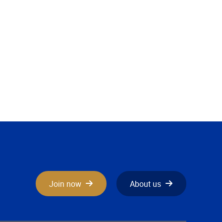
Join now
About us