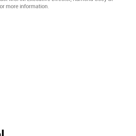
or more information.
l