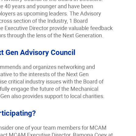
e 40 years and younger and have been
mployers as upcoming leaders. The Advisory
cross section of the Industry, 1 Board
e Executive Director provide valuable feedback
ors through the lens of the Next Generation.
xt Gen Advisory Council
mmends and organizes networking and
ative to the interests of the Next Gen
e critical industry issues with the Board of
fully engage the future of the Mechanical
en also provides support to local charities.
rticipating?
 consider one of your team members for MCAM
tact MCAM Executive Director, Ramona Coey at