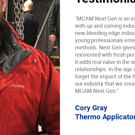
"MCAM Next Gen is an ex
with up and coming indust
new bleeding edge indust
young professionals ente
methods. Next Gen gives 
reinvented with fresh pe
it adds real value in the
relationships. In the age 
forget the impact of the h
our industry that we crea
MCAM Next Gen."
Cory Gray
Thermo Applicato