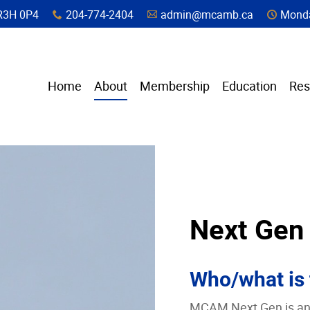
a, R3H 0P4
204-774-2404
admin@mcamb.ca
Monda
x
A
C
Home
About
Membership
Education
Res
Next Gen
Who/what is
MCAM Next Gen is an A