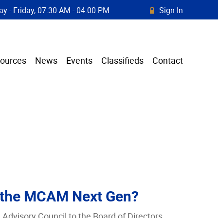
y - Friday, 07:30 AM - 04:00 PM
Sign In
R
ources
News
Events
Classifieds
Contact
 the MCAM Next Gen?
dvisory Council to the Board of Directors.