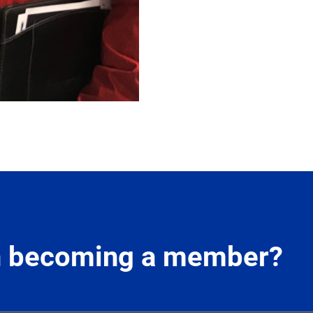
in becoming a member?