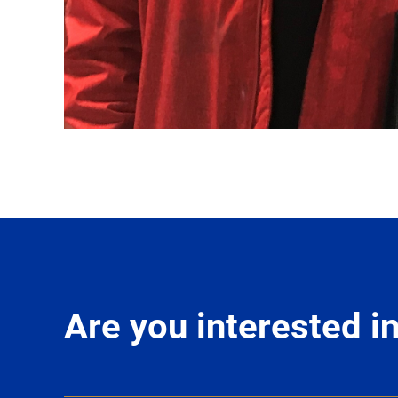
Are you interested 