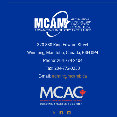
More...
320-830 King Edward Street
Winnipeg, Manitoba, Canada, R3H 0P4
Phone: 204-774-2404
Fax: 204-772-0233
E-mail:
admin@mcamb.ca
*
^
)