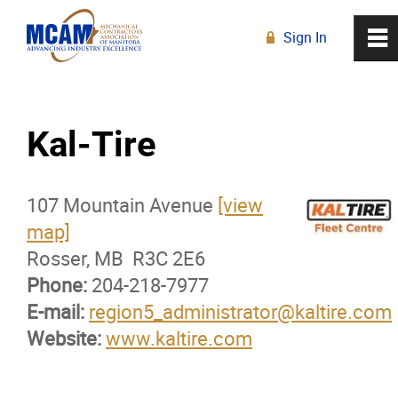
Sign In
0
~
R
Home
Kal-Tire
About
107 Mountain Avenue
Membership
[view
map]
Rosser, MB R3C 2E6
Membership Advantage Program
Phone:
204-218-7977
E-mail:
Sports Ticket Discounts
region5_administrator@kaltire.com
Website:
www.kaltire.com
MCAM Products & Services