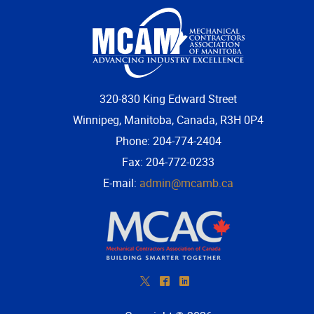
More...
320-830 King Edward Street
Winnipeg, Manitoba, Canada, R3H 0P4
Phone: 204-774-2404
Fax: 204-772-0233
E-mail:
admin@mcamb.ca
*
^
)