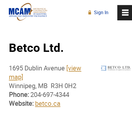
Sign In
0
~
R
Home
Betco Ltd.
About
1695 Dublin Avenue
Membership
[view
map]
Winnipeg, MB R3H 0H2
Membership Advantage Program
Phone:
204-697-4344
Website:
Sports Ticket Discounts
betco.ca
MCAM Products & Services