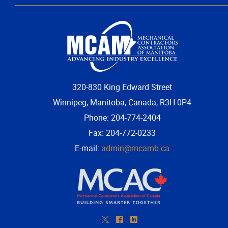
More...
320-830 King Edward Street
Winnipeg, Manitoba, Canada, R3H 0P4
Phone: 204-774-2404
Fax: 204-772-0233
E-mail:
admin@mcamb.ca
*
^
)