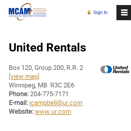
Sign In
0
~
R
Home
United Rentals
About
Box 120, Group 200, R.R. 2
Membership
[view map]
Winnipeg, MB R3C 2E6
Membership Advantage Program
Phone:
204-775-7171
E-mail:
Sports Ticket Discounts
icampbell@ur.com
Website:
www.ur.com
MCAM Products & Services