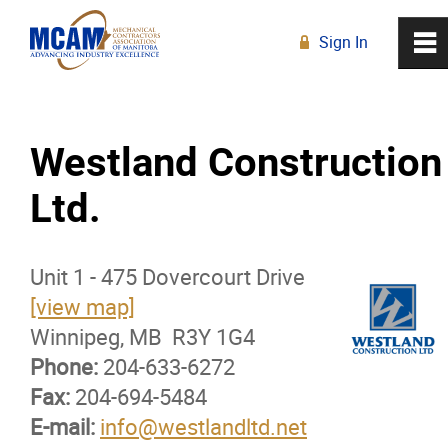
Sign In
0
~
R
Home
Westland Construction
About
Ltd.
Membership
Unit 1 - 475 Dovercourt Drive
Membership Advantage Program
[view map]
Winnipeg, MB R3Y 1G4
Sports Ticket Discounts
Phone:
204-633-6272
Fax:
204-694-5484
MCAM Products & Services
E-mail:
info@westlandltd.net