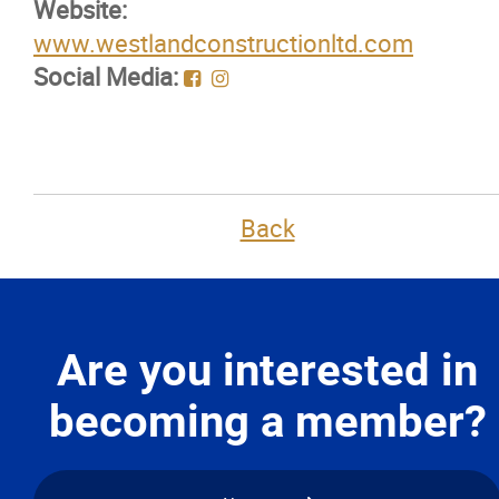
Website:
Membership Code of Ethics
www.westlandconstructionltd.com
Social Media:
Our Members
Education
Resources
Back
News
Events
Are you interested in
becoming a member?
Classifieds
Contact