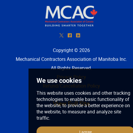
*
^
)
Copyright © 2026
Mechanical Contractors Association of Manitoba Inc
.
All Rights Reserved.
Privacy Policy
Refund/Cancellation Policy
View Full Site