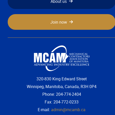
About us
More...
Join now
320-830 King Edward Street
Winnipeg, Manitoba, Canada, R3H 0P4
Phone: 204-774-2404
Fax: 204-772-0233
E-mail:
admin@mcamb.ca