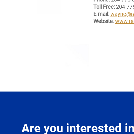
Toll Free:
204-77
E-mail:
wayne@ra
Website:
www.ran
Are you interested 