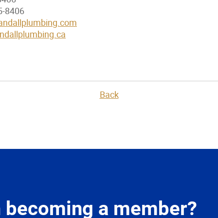
5-8406
ndallplumbing.com
dallplumbing.ca
Back
in becoming a member?