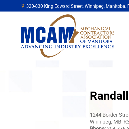
320-830 King Edward Street, Winnipeg, Manitob
B
Randall
1244 Border Str
Winnipeg, MB R
Phone:
204-775-