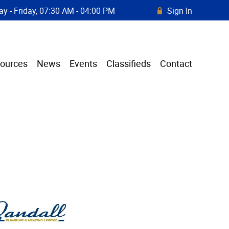
y - Friday, 07:30 AM - 04:00 PM
Sign In
R
ources
News
Events
Classifieds
Contact
.