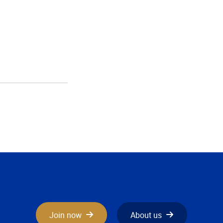
Join now
About us