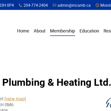
a, R3H 0P4
204-774-2404
admin@mcamb.ca
Monda
x
A
C
Home
About
Membership
Education
Res
 Plumbing & Heating Ltd
eet
[view map]
3H 0M6
8406