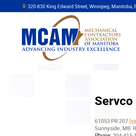
320-830 King Edward Street, Winnipeg, Manitob
B
Servco 
61053 PR 207
[v
Sunnyside, MB 
Phone:
204-415-