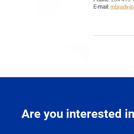
E-mail:
mbrady@
Are you interested 