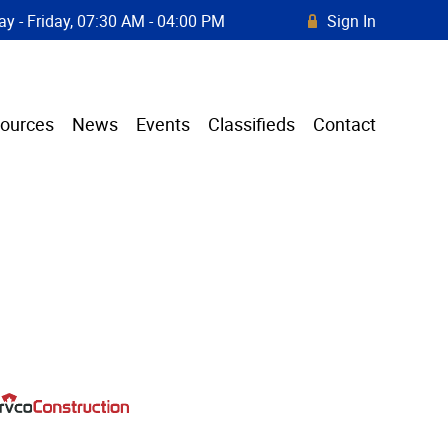
y - Friday, 07:30 AM - 04:00 PM
Sign In
R
ources
News
Events
Classifieds
Contact