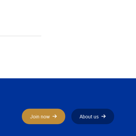
Join now
About us