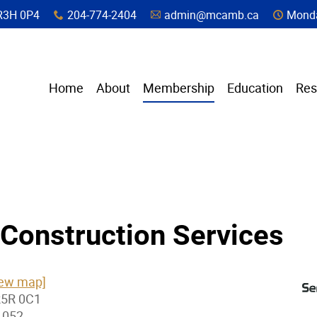
a, R3H 0P4
204-774-2404
admin@mcamb.ca
Monda
x
A
C
Home
About
Membership
Education
Res
Construction Services
iew map]
R5R 0C1
1052