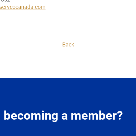
servcocanada.com
Back
in becoming a member?