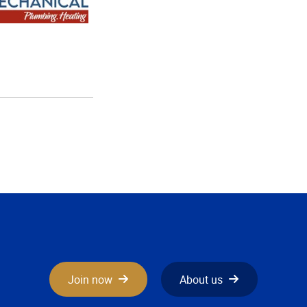
Join now
About us