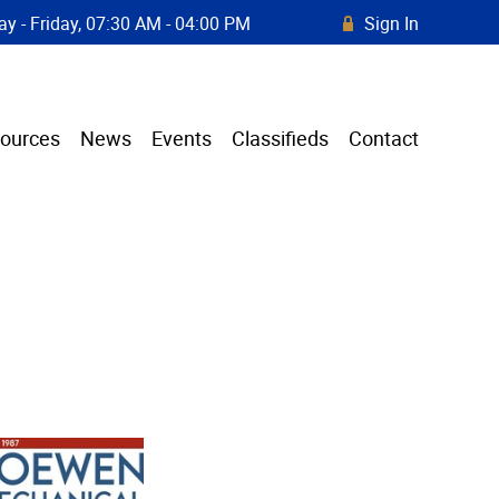
y - Friday, 07:30 AM - 04:00 PM
Sign In
R
ources
News
Events
Classifieds
Contact