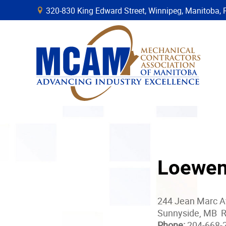
320-830 King Edward Street, Winnipeg, Manitob
B
Loewen
244 Jean Marc 
Sunnyside, MB 
Phone:
204-668-