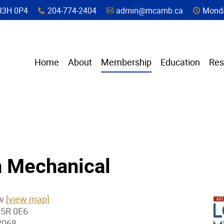
a, R3H 0P4
204-774-2404
admin@mcamb.ca
Monda
x
A
C
Home
About
Membership
Education
Res
 Mechanical
Av
[view map]
R5R 0E6
2068