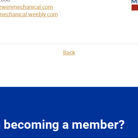
oewenmechanical.com
mechanical.weebly.com
Back
in becoming a member?