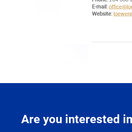
E-mail:
office@l
Website:
loewen
Are you interested 