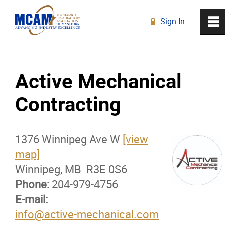
Sign In
0
~
R
Home
Active Mechanical
About
Contracting
Membership
1376 Winnipeg Ave W
[view
Membership Advantage Program
map]
Winnipeg, MB R3E 0S6
Sports Ticket Discounts
Phone:
204-979-4756
E-mail:
MCAM Products & Services
info@active-mechanical.com