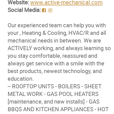
Website:
www.active-mechanical.com
Membership Code of Ethics
Social Media:
Our Members
Our experienced team can help you with
your , Heating & Cooling, HVAC/R and all
Education
mechanical needs in between. We are
ACTIVELY working, and always learning so
Resources
you stay comfortable, reassured and
always get service with a smile with the
News
best products, newest technology, and
education.
Events
-- ROOFTOP UNITS - BOILERS - SHEET
METAL WORK - GAS POOL HEATERS
Classifieds
[maintenance, and new installs] - GAS
BBQS AND KITCHEN APPLIANCES - HOT
Contact