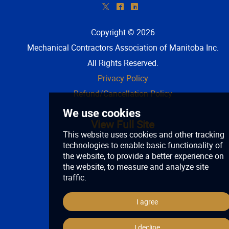
*
^
)
Copyright © 2026
Mechanical Contractors Association of Manitoba Inc
.
All Rights Reserved.
Privacy Policy
Refund/Cancellation Policy
View Full Site