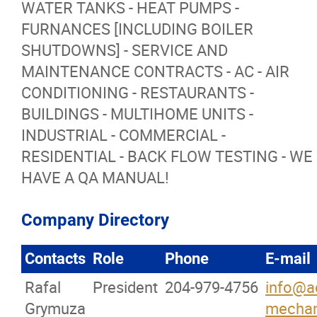
WATER TANKS - HEAT PUMPS -
FURNANCES [INCLUDING BOILER
More...
SHUTDOWNS] - SERVICE AND
MAINTENANCE CONTRACTS - AC - AIR
CONDITIONING - RESTAURANTS -
BUILDINGS - MULTIHOME UNITS -
INDUSTRIAL - COMMERCIAL -
RESIDENTIAL - BACK FLOW TESTING - WE
HAVE A QA MANUAL!
Company Directory
Contacts
Role
Phone
E-mail
Rafal
President
204-979-4756
info@ac
Grymuza
mechan