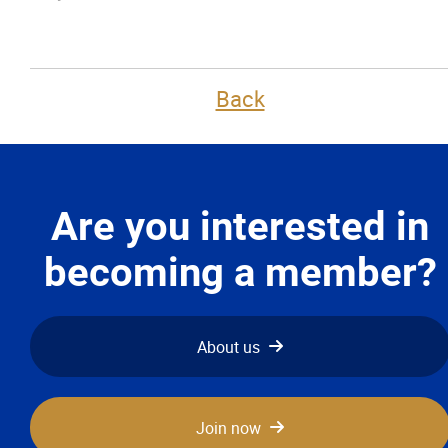
Back
Are you interested in
becoming a member?
About us
Join now