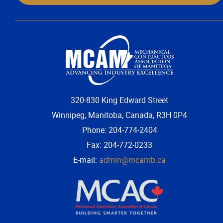
320-830 King Edward Street
Winnipeg, Manitoba, Canada, R3H 0P4
Phone: 204-774-2404
Fax: 204-772-0233
E-mail:
admin@mcamb.ca