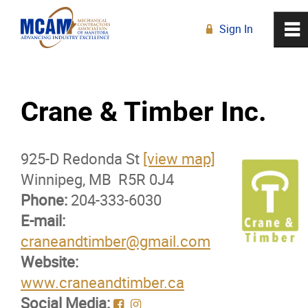
Sign In
0
~
R
Home
Crane & Timber Inc.
About
925-D Redonda St
Membership
[view map]
Winnipeg, MB R5R 0J4
Phone:
Membership Advantage Program
204-333-6030
E-mail:
craneandtimber@gmail.com
Sports Ticket Discounts
Website:
www.craneandtimber.ca
MCAM Products & Services
Social Media: