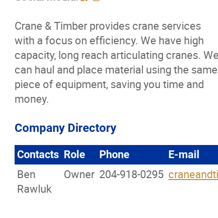
Membership Code of Ethics
Crane & Timber provides crane services
with a focus on efficiency. We have high
Our Members
capacity, long reach articulating cranes. W
can haul and place material using the same
Education
piece of equipment, saving you time and
money.
Resources
News
Company Directory
Contacts
Role
Phone
E-mail
Events
Ben
Owner
204-918-0295
craneand
Classifieds
Rawluk
Contact