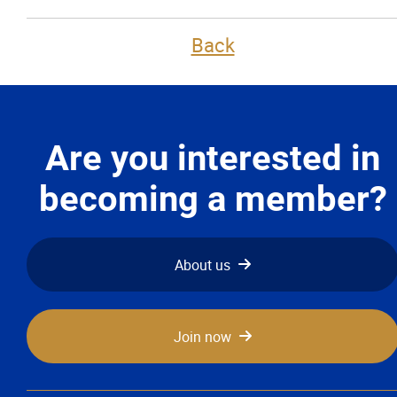
Back
More...
Are you interested in
becoming a member?
About us
Join now