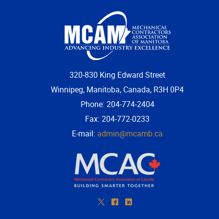
320-830 King Edward Street
Winnipeg, Manitoba, Canada, R3H 0P4
Phone: 204-774-2404
Fax: 204-772-0233
E-mail:
admin@mcamb.ca
*
^
)