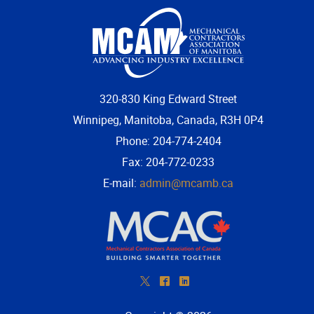
More...
320-830 King Edward Street
Winnipeg, Manitoba, Canada, R3H 0P4
Phone: 204-774-2404
Fax: 204-772-0233
E-mail:
admin@mcamb.ca
*
^
)