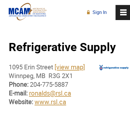
Sign In
0
~
R
Home
Refrigerative Supply
About
1095 Erin Street
Membership
[view map]
Winnpeg, MB R3G 2X1
Phone:
Membership Advantage Program
204-775-5887
E-mail:
ronalds@rsl.ca
Website:
Sports Ticket Discounts
www.rsl.ca
MCAM Products & Services