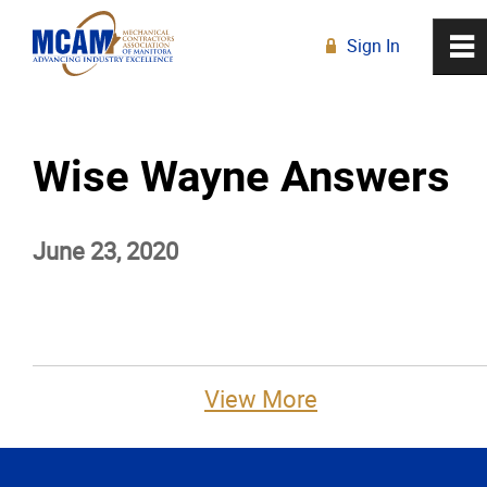
Sign In
0
~
R
Home
Wise Wayne Answers
About
June 23, 2020
Membership
Education
Resources
View More
News