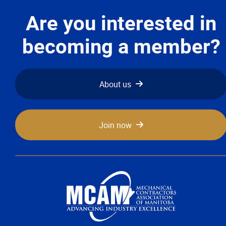
Advocacy
Are you interested in
Newsletters & Magazines
becoming a member?
Links
About us
Events
Join now
Classifieds
Contact
More...