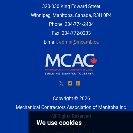
320-830 King Edward Street
Winnipeg, Manitoba, Canada, R3H 0P4
Phone: 204-774-2404
Fax: 204-772-0233
E-mail:
admin@mcamb.ca
*
^
)
Copyright © 2026
Mechanical Contractors Association of Manitoba Inc
.
All Rights Reserved.
Privacy Policy