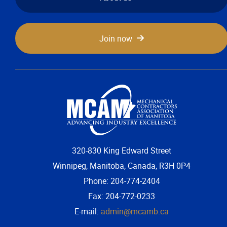
Join now
320-830 King Edward Street
Winnipeg, Manitoba, Canada, R3H 0P4
Phone: 204-774-2404
Fax: 204-772-0233
E-mail:
admin@mcamb.ca