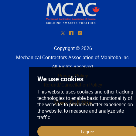
*
^
)
Copyright © 2026
Mechanical Contractors Association of Manitoba Inc
.
All Rights Reserved.
Privacy Policy
Refund/Cancellation Policy
View Full Site
We use cookies