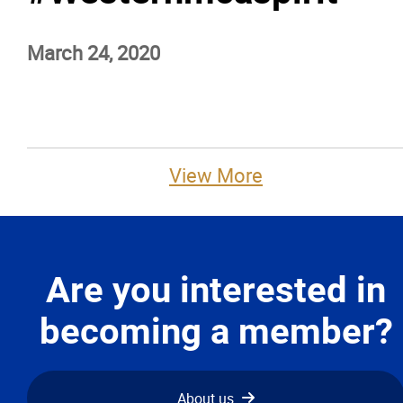
Advocacy
March 24, 2020
Newsletters & Magazines
Links
View More
Events
Classifieds
Are you interested in
Contact
becoming a member?
More...
About us