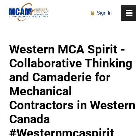
Sign In
0
~
R
Home
Western MCA Spirit -
About
Collaborative Thinking
Membership
and Camaderie for
Education
Mechanical
Contractors in Western
Resources
Canada
News
#Westernmcaspirit