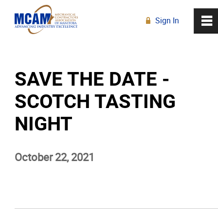
Sign In
0
~
R
Home
SAVE THE DATE -
About
SCOTCH TASTING
Membership
NIGHT
Education
October 22, 2021
Resources
News