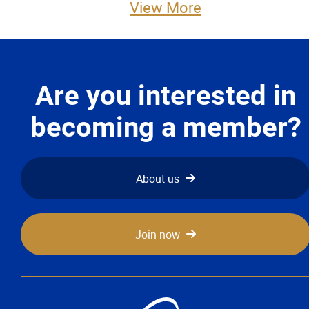
View More
Advocacy
Newsletters & Magazines
Are you interested in
Links
becoming a member?
Events
Classifieds
About us
Contact
Join now
More...