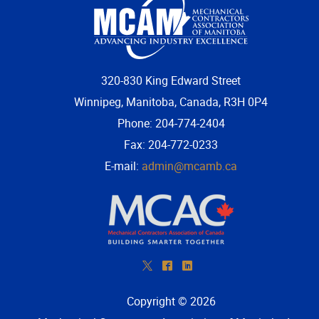
320-830 King Edward Street
Winnipeg, Manitoba, Canada, R3H 0P4
Phone: 204-774-2404
Fax: 204-772-0233
E-mail:
admin@mcamb.ca
*
^
)
Copyright © 2026