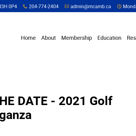
a, R3H 0P4
204-774-2404
admin@mcamb.ca
Monda
x
A
C
Home
About
Membership
Education
Res
HE DATE - 2021 Golf
aganza