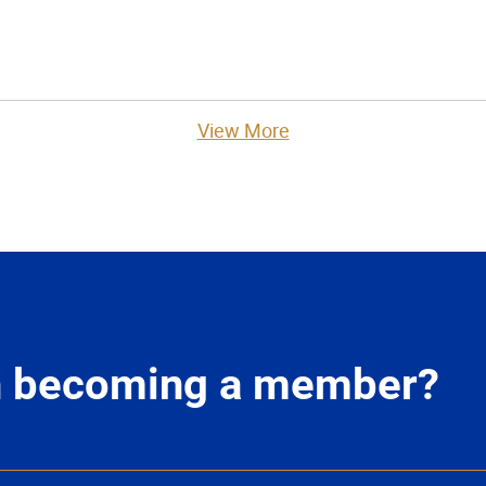
View More
in becoming a member?