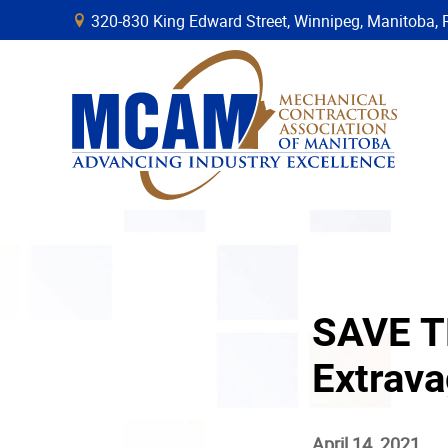
320-830 King Edward Street, Winnipeg, Manitob
B
SAVE T
Extrav
April 14, 2021