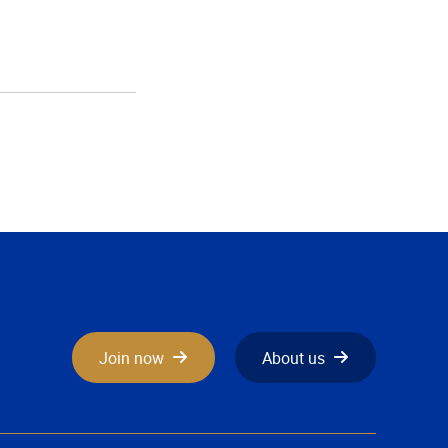
Join now
About us