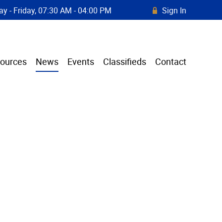
y - Friday, 07:30 AM - 04:00 PM
Sign In
R
ources
News
Events
Classifieds
Contact