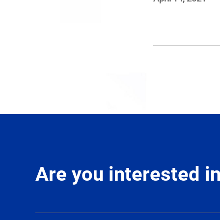
Are you interested 