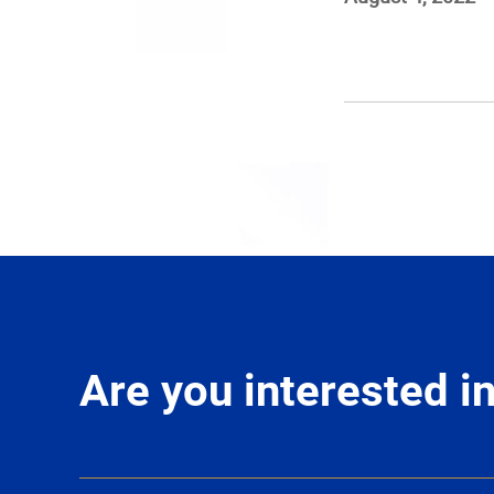
Are you interested 