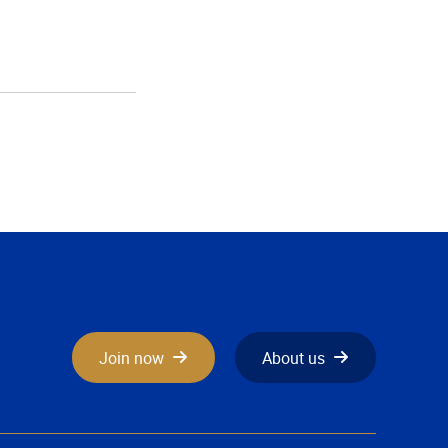
Join now
About us