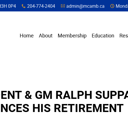
a, R3H 0P4
204-774-2404
admin@mcamb.ca
Monda
x
A
C
Home
About
Membership
Education
Res
DENT & GM RALPH SUPP
NCES HIS RETIREMENT