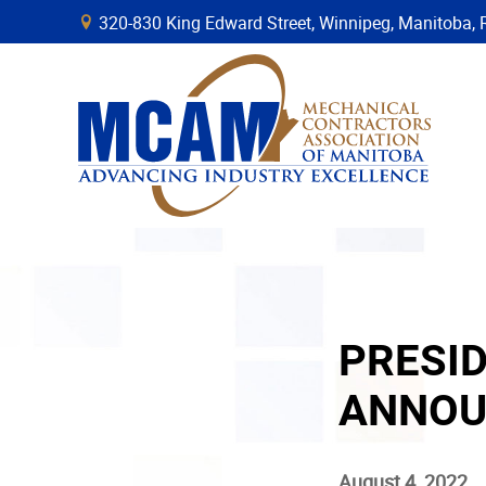
320-830 King Edward Street, Winnipeg, Manitob
B
PRESI
ANNOU
August 4, 2022