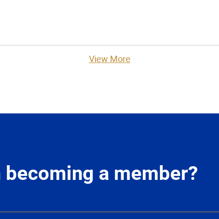
View More
in becoming a member?