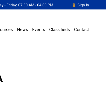
y - Friday, 07:30 AM - 04:00 PM
Sign In
R
ources
News
Events
Classifieds
Contact
A