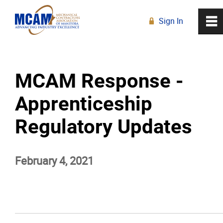
Sign In
0
~
R
Home
MCAM Response -
About
Apprenticeship
Membership
Regulatory Updates
Education
February 4, 2021
Resources
News