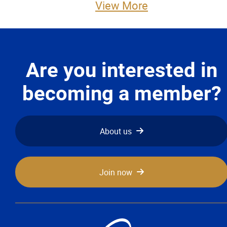
View More
Advocacy
Newsletters & Magazines
Are you interested in
Links
becoming a member?
Events
Classifieds
About us
Contact
Join now
More...