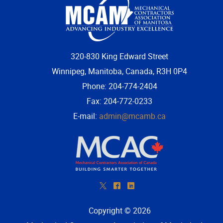
320-830 King Edward Street
Winnipeg, Manitoba, Canada, R3H 0P4
Phone: 204-774-2404
Fax: 204-772-0233
E-mail:
admin@mcamb.ca
*
^
)
Copyright © 2026