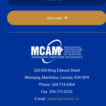
Join now
320-830 King Edward Street
Winnipeg, Manitoba, Canada, R3H 0P4
Phone: 204-774-2404
Fax: 204-772-0233
E-mail:
admin@mcamb.ca