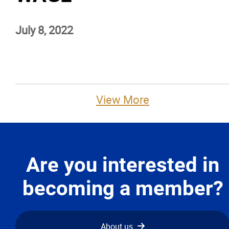
Advocacy
July 8, 2022
Newsletters & Magazines
Links
View More
Events
Classifieds
Are you interested in
Contact
becoming a member?
More...
About us