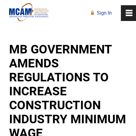
Sign In
0
~
R
Home
MB GOVERNMENT
About
AMENDS
Membership
REGULATIONS TO
Education
INCREASE
CONSTRUCTION
Resources
INDUSTRY MINIMUM
News
WAGE