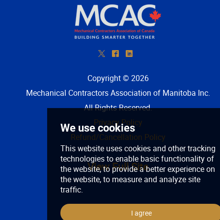
*
^
)
Copyright © 2026
Mechanical Contractors Association of Manitoba Inc
.
All Rights Reserved.
Privacy Policy
Refund/Cancellation Policy
View Full Site
We use cookies