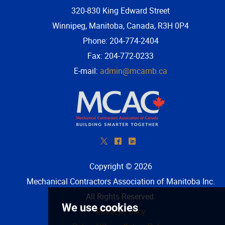
320-830 King Edward Street
Winnipeg, Manitoba, Canada, R3H 0P4
Phone: 204-774-2404
Fax: 204-772-0233
E-mail:
admin@mcamb.ca
*
^
)
Copyright © 2026
Mechanical Contractors Association of Manitoba Inc
.
All Rights Reserved.
Privacy Policy