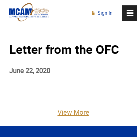
Sign In
0
~
R
Home
Letter from the OFC
About
June 22, 2020
Membership
Education
Resources
View More
News