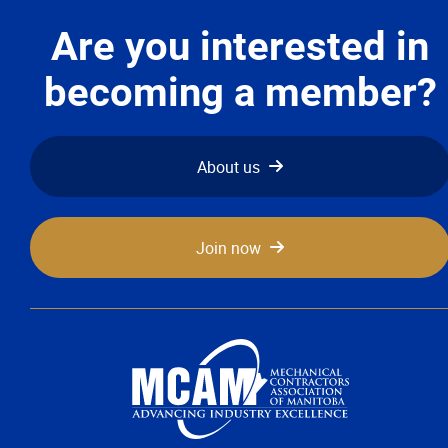
Advocacy
Are you interested in
Newsletters & Magazines
becoming a member?
Links
About us
Events
Join now
Classifieds
Contact
More...