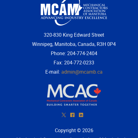
320-830 King Edward Street
Winnipeg, Manitoba, Canada, R3H 0P4
Phone: 204-774-2404
Fax: 204-772-0233
E-mail:
admin@mcamb.ca
*
^
)
Copyright © 2026