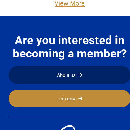
View More
Advocacy
Newsletters & Magazines
Are you interested in
Links
becoming a member?
Events
Classifieds
About us
Contact
Join now
More...