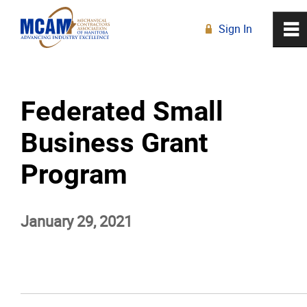
Sign In
0
~
R
Home
Federated Small
About
Business Grant
Membership
Program
Education
January 29, 2021
Resources
News