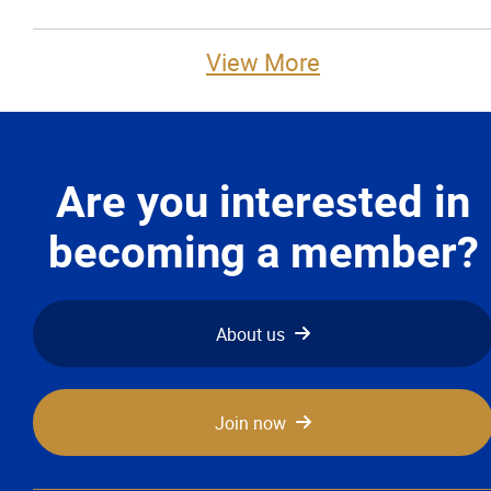
Advocacy
View More
Newsletters & Magazines
Links
Are you interested in
Events
becoming a member?
Classifieds
About us
Contact
More...
Join now