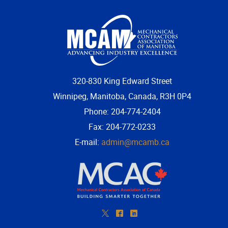
320-830 King Edward Street
Winnipeg, Manitoba, Canada, R3H 0P4
Phone: 204-774-2404
Fax: 204-772-0233
E-mail:
admin@mcamb.ca
*
^
)