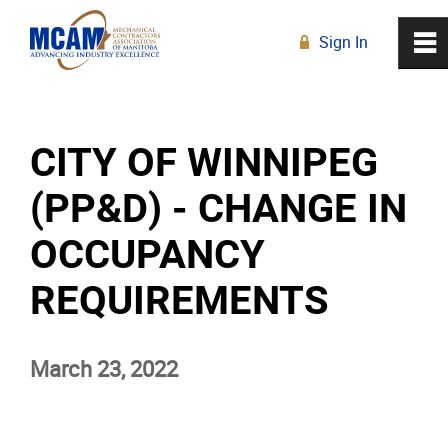
Sign In
0
~
R
Home
CITY OF WINNIPEG
About
(PP&D) - CHANGE IN
Membership
OCCUPANCY
Education
REQUIREMENTS
Resources
March 23, 2022
News