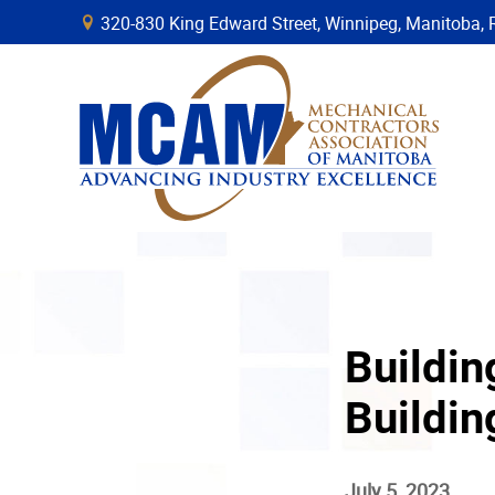
320-830 King Edward Street, Winnipeg, Manitob
B
Buildin
Buildi
July 5, 2023