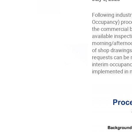
Following industr
Occupancy) proce
the commercial bu
available inspect
morning/afternoo
of shop drawings
requests can be m
interim occupanc
implemented in mi