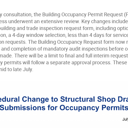
y consultation, the Building Occupancy Permit Request (P
ss underwent an extensive review. Key changes include 
ilding and trade inspection request form, including optio
ion, a 4-day window selection, less than 4 days for serv
n requests. The Building Occupancy Request form now r
 and completion of mandatory audit inspections before 
ade. There will be a limit to final and full interim request
y permits will follow a separate approval process. These
d to late July.