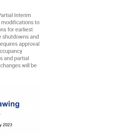
artial Interim
modifications to
ns for earliest
ice shutdowns and
equires approval
occupancy
s and partial
 changes will be