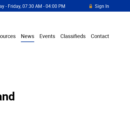
y - Friday, 07:30 AM - 04:00 PM
Sign In
R
ources
News
Events
Classifieds
Contact
and