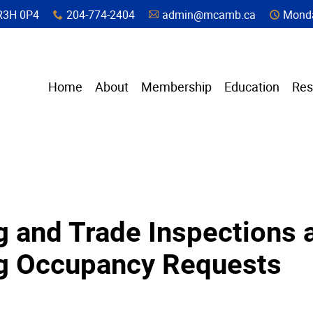
a, R3H 0P4
204-774-2404
admin@mcamb.ca
Monda
x
A
C
Home
About
Membership
Education
Res
g and Trade Inspections 
ng Occupancy Requests