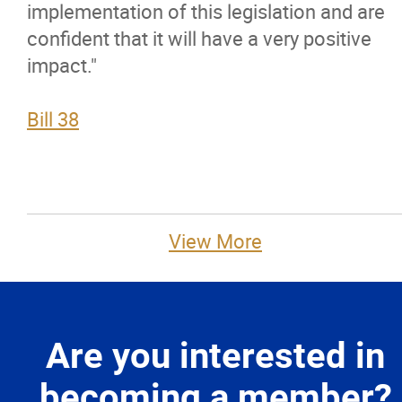
implementation of this legislation and are
confident that it will have a very positive
impact."
Bill 38
View More
Are you interested in
becoming a member?