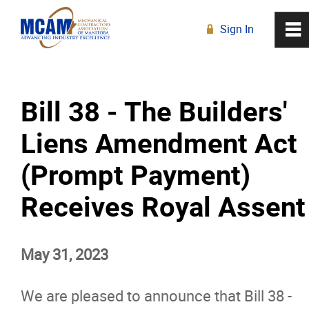
Sign In
0
~
R
Home
Bill 38 - The Builders'
About
Liens Amendment Act
Membership
(Prompt Payment)
Education
Receives Royal Assent
Resources
May 31, 2023
News
We are pleased to announce that Bill 38 -