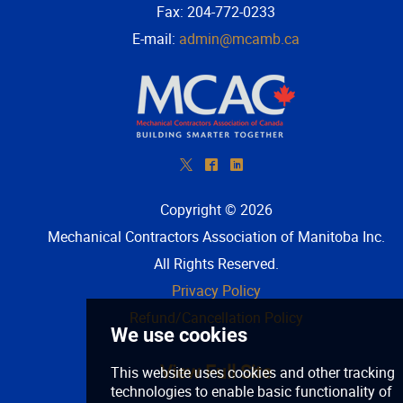
Fax: 204-772-0233
E-mail:
admin@mcamb.ca
*
^
)
Copyright © 2026
Mechanical Contractors Association of Manitoba Inc
.
All Rights Reserved.
Privacy Policy
Refund/Cancellation Policy
View Full Site