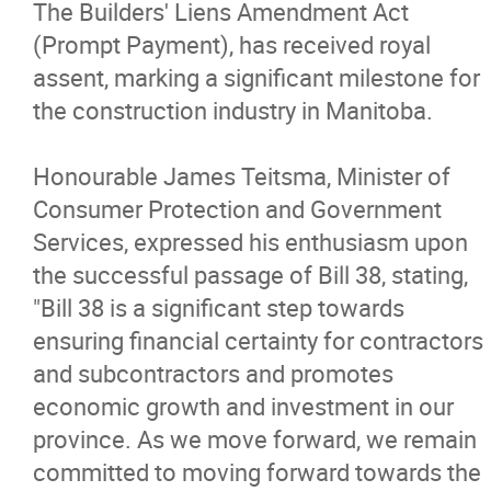
The Builders' Liens Amendment Act
Advocacy
(Prompt Payment), has received royal
assent, marking a significant milestone for
Newsletters & Magazines
the construction industry in Manitoba.
Links
Honourable James Teitsma, Minister of
Consumer Protection and Government
Events
Services, expressed his enthusiasm upon
the successful passage of Bill 38, stating,
Classifieds
"Bill 38 is a significant step towards
ensuring financial certainty for contractors
Contact
and subcontractors and promotes
economic growth and investment in our
More...
province. As we move forward, we remain
committed to moving forward towards the