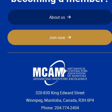
About us
Join now
320-830 King Edward Street
Winnipeg, Manitoba, Canada, R3H 0P4
Phone: 204-774-2404