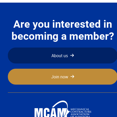
Advocacy
Newsletters & Magazines
Are you interested in
becoming a member?
Links
Events
About us
Classifieds
Join now
Contact
More...