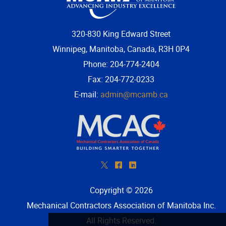
320-830 King Edward Street
Winnipeg, Manitoba, Canada, R3H 0P4
Phone: 204-774-2404
Fax: 204-772-0233
E-mail:
admin@mcamb.ca
*
^
)
Copyright © 2026
Mechanical Contractors Association of Manitoba Inc
.
All Rights Reserved.