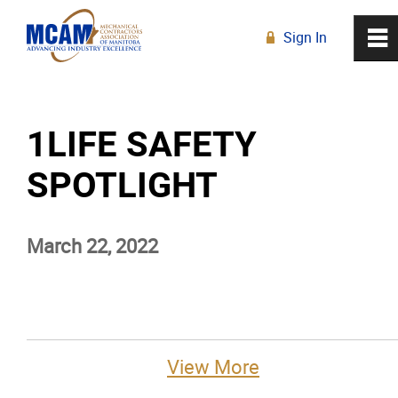
Sign In
0
~
R
Home
1LIFE SAFETY
About
SPOTLIGHT
Membership
March 22, 2022
Education
Resources
News
View More