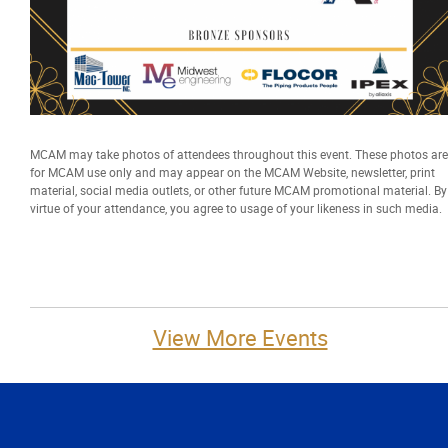
MCAM may take photos of attendees throughout this event. These photos are
for MCAM use only and may appear on the MCAM Website, newsletter, print
material, social media outlets, or other future MCAM promotional material. By
virtue of your attendance, you agree to usage of your likeness in such media.
View More Events