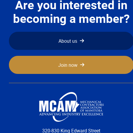
Are you interested in
becoming a member?
About us
Join now
320-830 King Edward Street