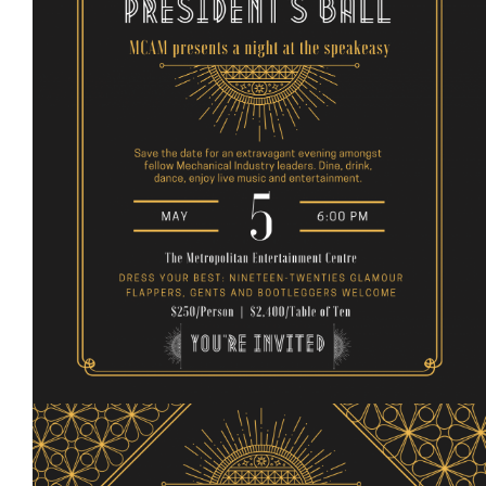
Events
Event calendar at a glance
Industry Conference
Events Hosted by Members
Photo Gallery
Sponsors - Builders Awards
Classifieds
Contact