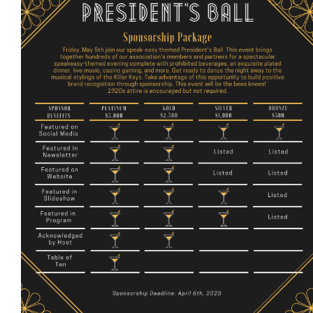
More...