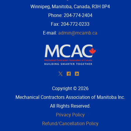
Winnipeg, Manitoba, Canada, R3H 0P4
Phone: 204-774-2404
Fax: 204-772-0233
E-mail:
admin@mcamb.ca
*
^
)
Copyright © 2026
Mechanical Contractors Association of Manitoba Inc
.
All Rights Reserved.
Privacy Policy
Refund/Cancellation Policy