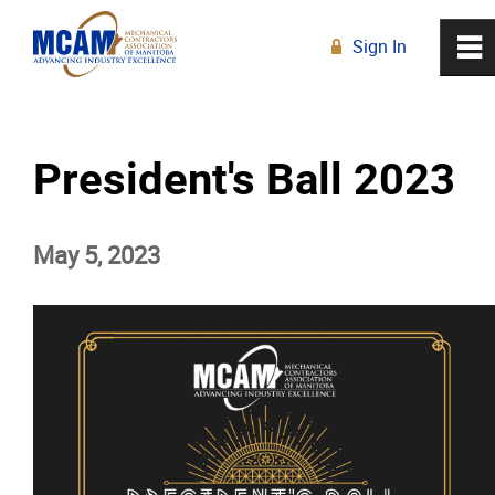
Sign In
0
~
R
Home
President's Ball 2023
About
May 5, 2023
Membership
Education
Resources
News