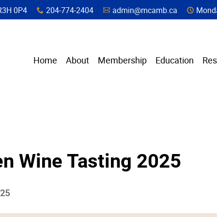
a, R3H 0P4
204-774-2404
admin@mcamb.ca
Monda
x
A
C
Home
About
Membership
Education
Res
en Wine Tasting 2025
025