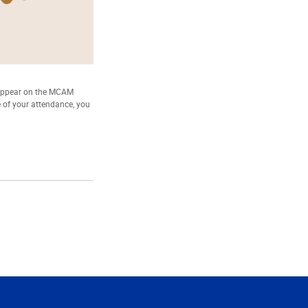
 appear on the MCAM
e of your attendance, you