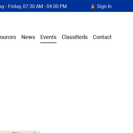
y - Friday, 07:30 AM - 04:00 PM
Sign In
R
ources
News
Events
Classifieds
Contact