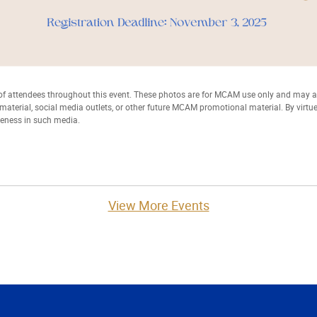
 attendees throughout this event. These photos are for MCAM use only and may
t material, social media outlets, or other future MCAM promotional material. By virtu
keness in such media.
View More Events