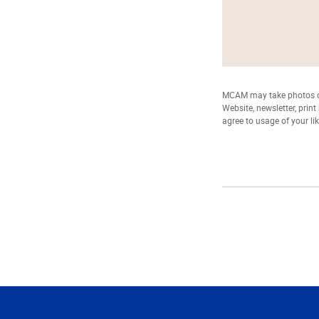
MCAM may take photos of
Website, newsletter, prin
agree to usage of your li