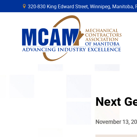
320-830 King Edward Street, Winnipeg, Manitob
B
Next G
November 13, 2