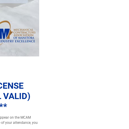
ICENSE
 VALID)
**
 appear on the MCAM
e of your attendance, you