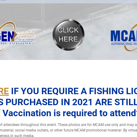
RE
IF YOU REQUIRE A FISHING L
S PURCHASED IN 2021 ARE STILL
 Vaccination is required to attend
 attendees throughout this event. These photos are for MCAM use only and may
t material, social media outlets, or other future MCAM promotional material. By virtu
keness in such media.