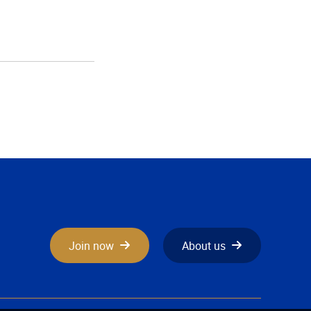
Join now
About us