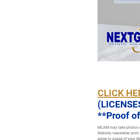
CLICK HE
(LICENSE
**Proof of
MCAM may take photos of
Website, newsletter, prin
agree to usage of your li