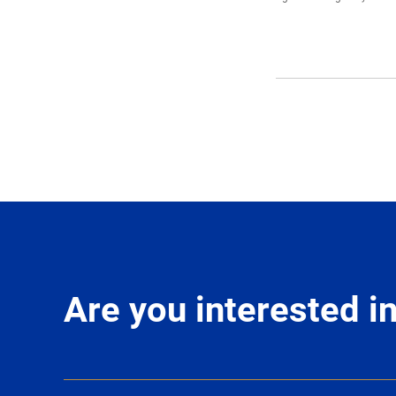
Are you interested 