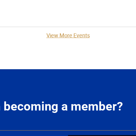
View More Events
in becoming a member?