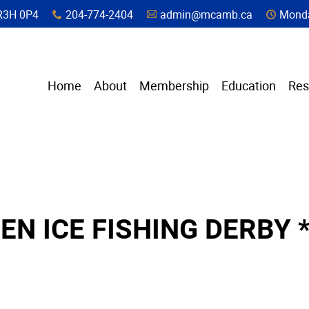
a, R3H 0P4
204-774-2404
admin@mcamb.ca
Monda
x
A
C
Home
About
Membership
Education
Res
EN ICE FISHING DERBY 