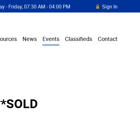
y - Friday, 07:30 AM - 04:00 PM
Sign In
R
ources
News
Events
Classifieds
Contact
**SOLD