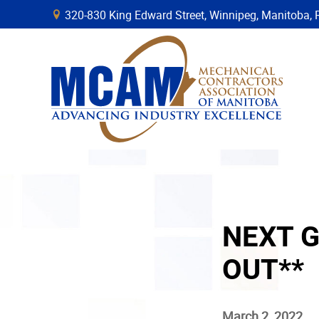
320-830 King Edward Street, Winnipeg, Manitob
B
NEXT G
OUT**
March 2, 2022