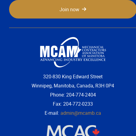
Join now
320-830 King Edward Street
Winnipeg, Manitoba, Canada, R3H 0P4
Phone: 204-774-2404
Fax: 204-772-0233
E-mail:
admin@mcamb.ca