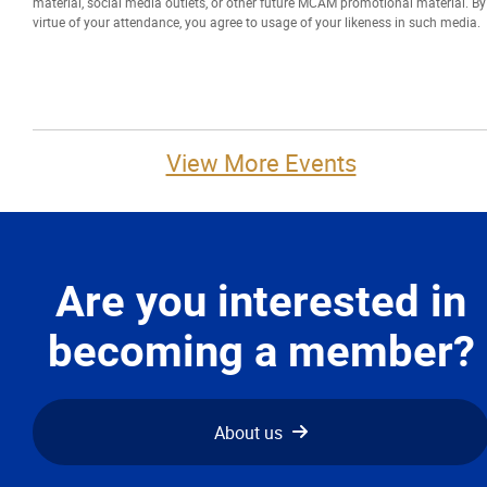
material, social media outlets, or other future MCAM promotional material. By
virtue of your attendance, you agree to usage of your likeness in such media.
More...
View More Events
Are you interested in
becoming a member?
About us