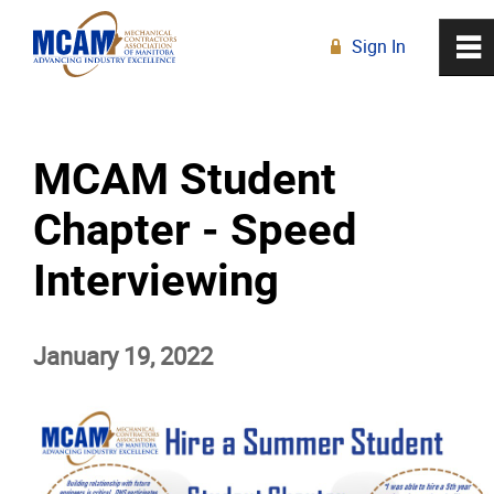
Sign In
0
~
R
Home
MCAM Student
About
Chapter - Speed
Membership
Interviewing
Education
January 19, 2022
Resources
News