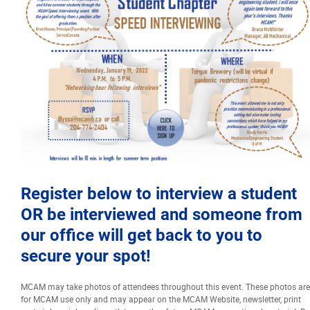
Events
Event calendar at a glance
Industry Conference
Events Hosted by Members
Photo Gallery
Register below to interview a student
OR be interviewed and someone from
Sponsors - Builders Awards
our office will get back to you to
secure your spot!
Classifieds
MCAM may take photos of attendees throughout this event. These photos are
for MCAM use only and may appear on the MCAM Website, newsletter, print
Contact