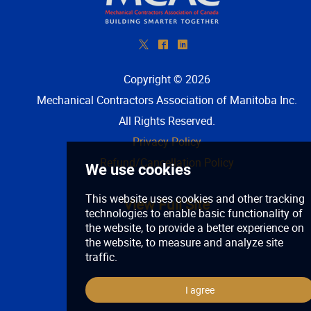
*
^
)
Copyright © 2026
Mechanical Contractors Association of Manitoba Inc
.
All Rights Reserved.
Privacy Policy
Refund/Cancellation Policy
View Full Site