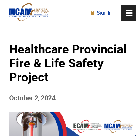
Sign In
0
~
R
Home
Healthcare Provincial
About
Fire & Life Safety
Membership
Project
Education
October 2, 2024
Resources
News