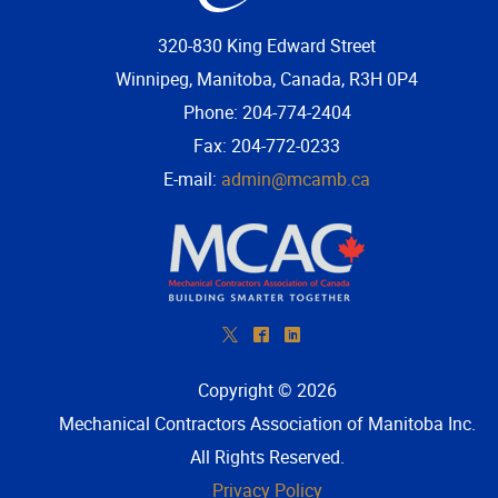
320-830 King Edward Street
Winnipeg, Manitoba, Canada, R3H 0P4
Phone: 204-774-2404
Fax: 204-772-0233
E-mail:
admin@mcamb.ca
*
^
)
Copyright © 2026
Mechanical Contractors Association of Manitoba Inc
.
All Rights Reserved.
Privacy Policy