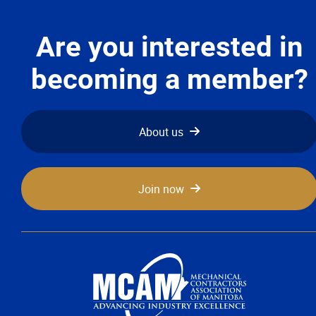
Are you interested in
becoming a member?
About us
Join now