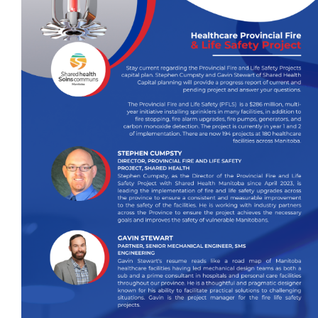
Events
Event calendar at a glance
Industry Conference
Events Hosted by Members
Photo Gallery
Sponsors - Builders Awards
Classifieds
Contact