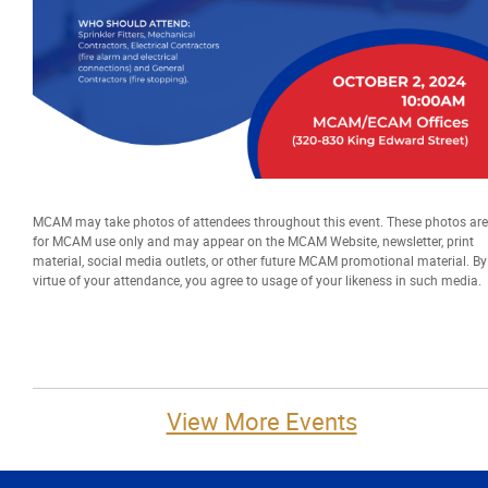
More...
MCAM may take photos of attendees throughout this event. These photos are
for MCAM use only and may appear on the MCAM Website, newsletter, print
material, social media outlets, or other future MCAM promotional material. By
virtue of your attendance, you agree to usage of your likeness in such media.
View More Events