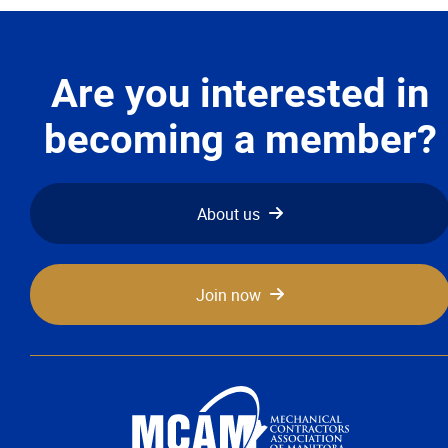
Are you interested in
becoming a member?
About us
Join now