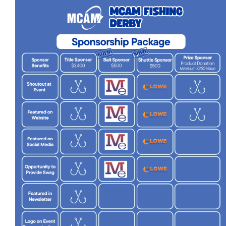
More...