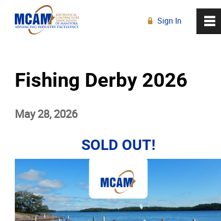
Sign In
0
~
R
Home
Fishing Derby 2026
About
May 28, 2026
Membership
Education
SOLD OUT!
Resources
News