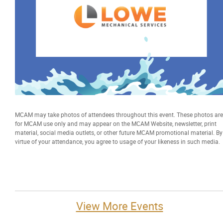
MCAM may take photos of attendees throughout this event. These photos are
for MCAM use only and may appear on the MCAM Website, newsletter, print
material, social media outlets, or other future MCAM promotional material. By
virtue of your attendance, you agree to usage of your likeness in such media.
View More Events