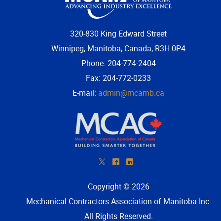
320-830 King Edward Street
Winnipeg, Manitoba, Canada, R3H 0P4
Phone: 204-774-2404
Fax: 204-772-0233
E-mail:
admin@mcamb.ca
*
^
)
Copyright © 2026
Mechanical Contractors Association of Manitoba Inc
.
All Rights Reserved.