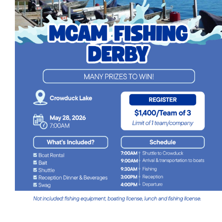
Events
Event calendar at a glance
Industry Conference
Events Hosted by Members
Photo Gallery
Sponsors - Builders Awards
Classifieds
Contact