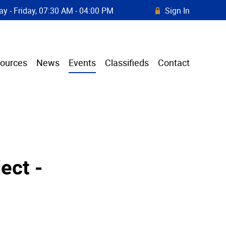
y - Friday, 07:30 AM - 04:00 PM
Sign In
R
ources
News
Events
Classifieds
Contact
ect -