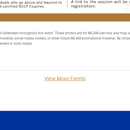
 attendees throughout this event. These photos are for MCAM use only and may
t material, social media outlets, or other future MCAM promotional material. By virtu
keness in such media.
View More Events