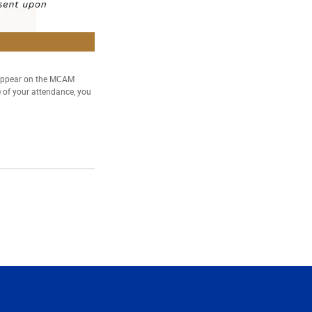
 appear on the MCAM
e of your attendance, you