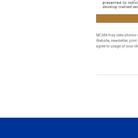
MCAM may take photos of
Website, newsletter, prin
agree to usage of your li