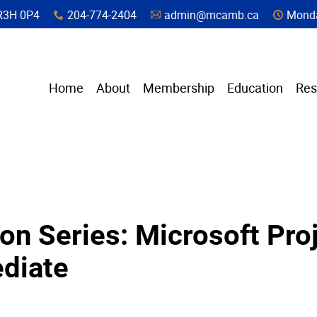
a, R3H 0P4
204-774-2404
admin@mcamb.ca
Monda
x
A
C
Home
About
Membership
Education
Res
on Series: Microsoft Proj
diate