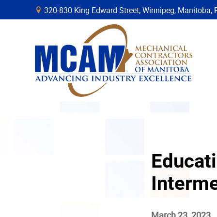
320-830 King Edward Street, Winnipeg, Manitob
B
Educati
Interme
March 23, 2023