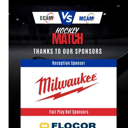
More...