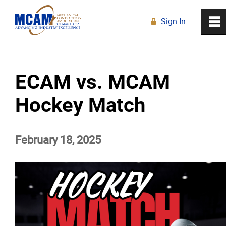
Sign In
0
~
R
Home
ECAM vs. MCAM
About
Hockey Match
Membership
February 18, 2025
Education
Resources
News