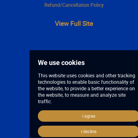
Refund/Cancellation Policy
View Full Site