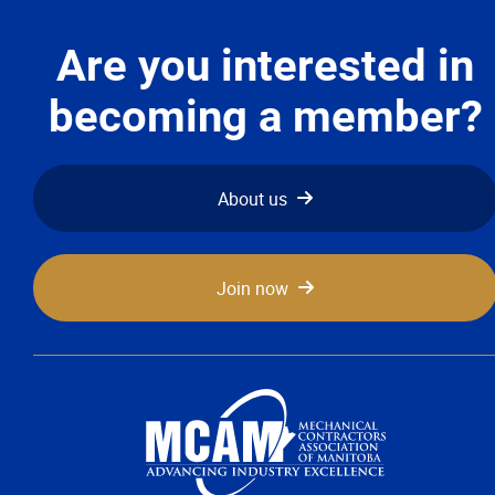
Are you interested in
becoming a member?
About us
Join now