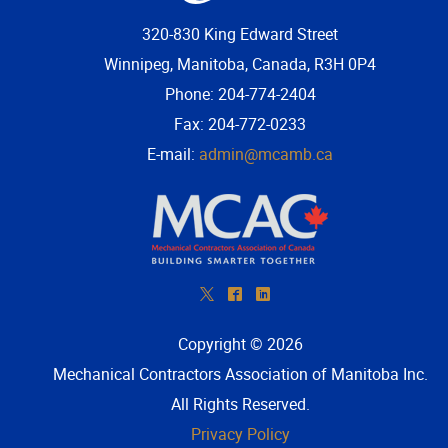
320-830 King Edward Street
Winnipeg, Manitoba, Canada, R3H 0P4
Phone: 204-774-2404
Fax: 204-772-0233
E-mail:
admin@mcamb.ca
*
^
)
Copyright © 2026
Mechanical Contractors Association of Manitoba Inc
.
All Rights Reserved.
Privacy Policy