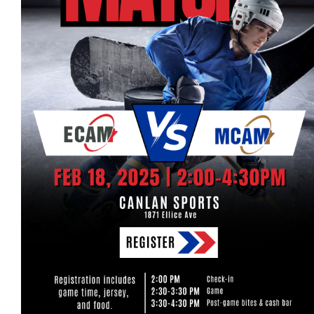
Events
Event calendar at a glance
Industry Conference
Events Hosted by Members
Photo Gallery
Sponsors - Builders Awards
Classifieds
Contact