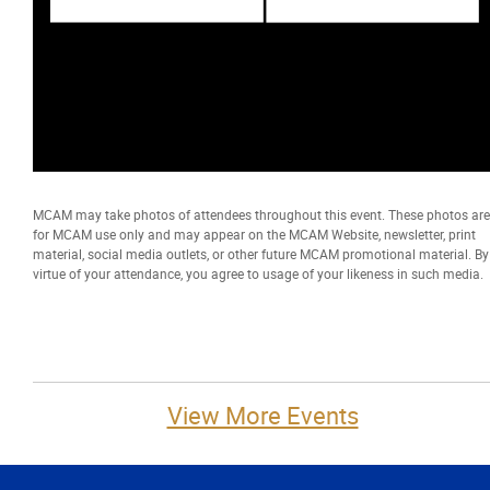
MCAM may take photos of attendees throughout this event. These photos are
for MCAM use only and may appear on the MCAM Website, newsletter, print
material, social media outlets, or other future MCAM promotional material. By
virtue of your attendance, you agree to usage of your likeness in such media.
View More Events