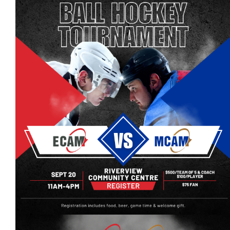
Events
Event calendar at a glance
Industry Conference
Events Hosted by Members
Photo Gallery
Sponsors - Builders Awards
Classifieds
Contact