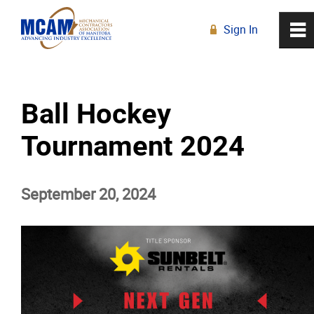
Sign In
0
~
R
Home
Ball Hockey
About
Tournament 2024
Membership
September 20, 2024
Education
Resources
News