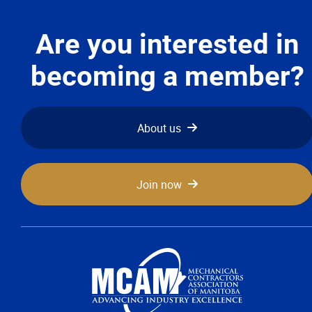
Are you interested in
becoming a member?
About us
Join now