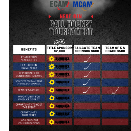
More...