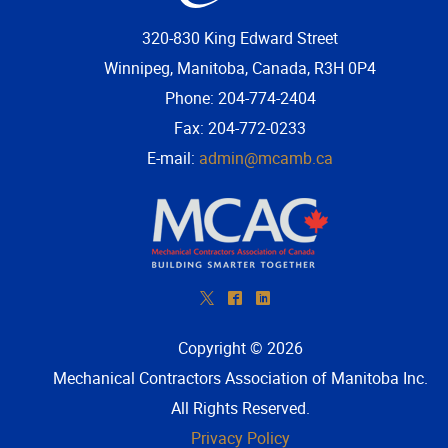
320-830 King Edward Street
Winnipeg, Manitoba, Canada, R3H 0P4
Phone: 204-774-2404
Fax: 204-772-0233
E-mail:
admin@mcamb.ca
*
^
)
Copyright © 2026
Mechanical Contractors Association of Manitoba Inc
.
All Rights Reserved.
Privacy Policy