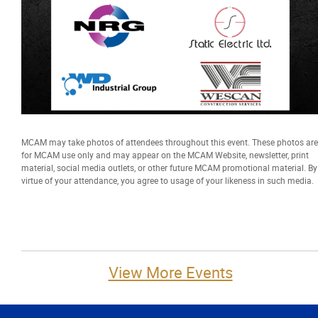
MCAM may take photos of attendees throughout this event. These photos are
for MCAM use only and may appear on the MCAM Website, newsletter, print
material, social media outlets, or other future MCAM promotional material. By
virtue of your attendance, you agree to usage of your likeness in such media.
View More Events