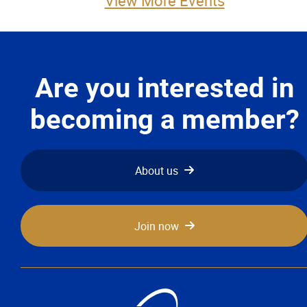
View More Events
More...
Are you interested in
becoming a member?
About us
Join now