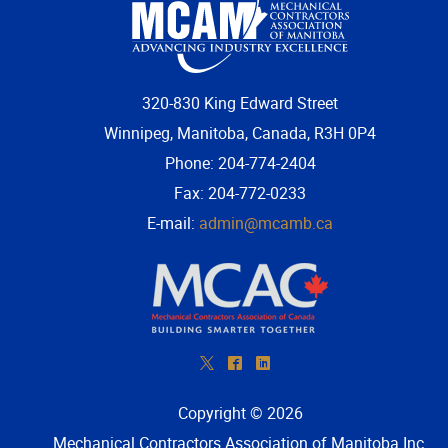
320-830 King Edward Street
Winnipeg, Manitoba, Canada, R3H 0P4
Phone: 204-774-2404
Fax: 204-772-0233
E-mail:
admin@mcamb.ca
*
^
)
Copyright © 2026
Mechanical Contractors Association of Manitoba Inc
.