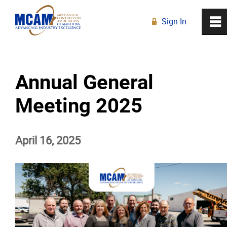
Sign In
0
~
R
Home
Annual General
About
Meeting 2025
Membership
April 16, 2025
Education
Resources
News