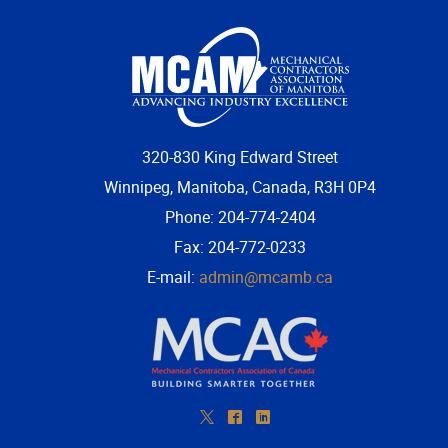
320-830 King Edward Street
Winnipeg, Manitoba, Canada, R3H 0P4
Phone: 204-774-2404
Fax: 204-772-0233
E-mail:
admin@mcamb.ca
*
^
)