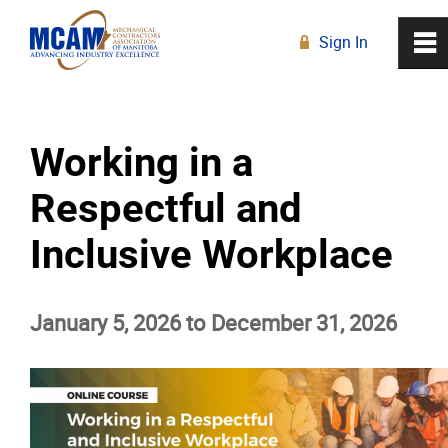
Sign In
0
~
R
Home
Working in a
About
Respectful and
Membership
Inclusive Workplace
Education
January 5, 2026 to December 31, 2026
Education Calendar
Live Online Learning