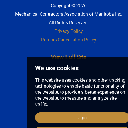
Copyright © 2026
Mechanical Contractors Association of Manitoba Inc
.
All Rights Reserved.
Privacy Policy
Refund/Cancellation Policy
View Full Site