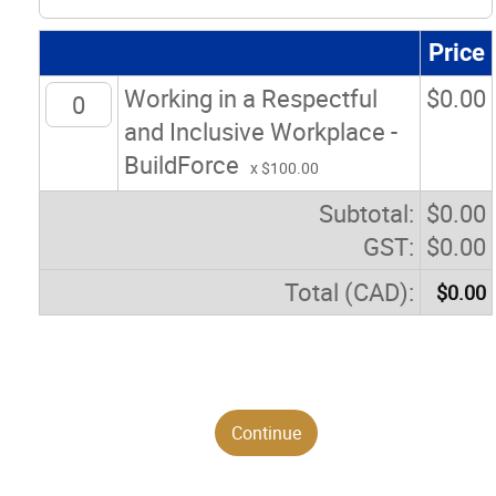
Price
Working in a Respectful
$
0.00
and Inclusive Workplace -
BuildForce
x $100.00
Subtotal:
$
0.00
GST:
$
0.00
Total (CAD):
$
0.00