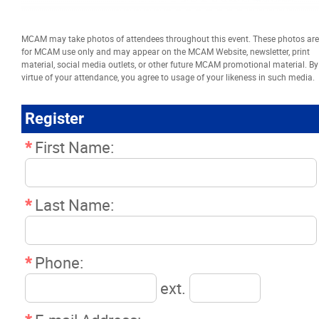
Resources
MCAM may take photos of attendees throughout this event. These photos are
for MCAM use only and may appear on the MCAM Website, newsletter, print
News
material, social media outlets, or other future MCAM promotional material. By
virtue of your attendance, you agree to usage of your likeness in such media.
Events
Register
Classifieds
*
First Name:
Contact
*
Last Name:
More...
*
Phone:
ext.