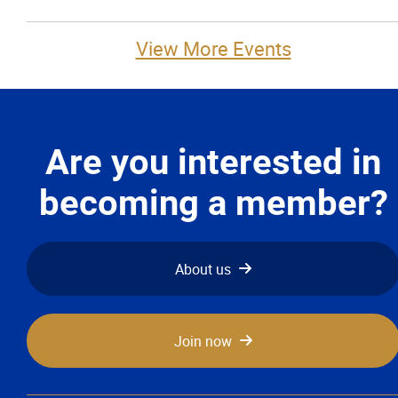
View More Events
Are you interested in
becoming a member?
About us
Join now