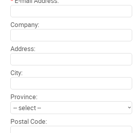
*
E-mail Address:
Company:
Address:
City:
Province:
Postal Code: