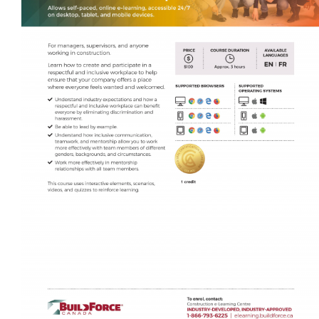
Self-Paced E-Learning
Trade Contracting Project Management
Dr. Hanna Seminars
Building Information Modeling (BIM)
Management Certificate
Certificate in Applied Management (CAM)
Trade Talk
Susie Builds