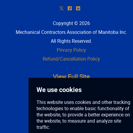
*
^
)
Copyright © 2026
Mechanical Contractors Association of Manitoba Inc
.
All Rights Reserved.
Privacy Policy
Refund/Cancellation Policy
View Full Site