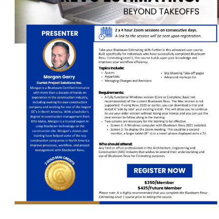
Self-Paced E-Learning
Trade Contracting Project Management
Dr. Hanna Seminars
Building Information Modeling (BIM)
Management Certificate
Certificate in Applied Management (CAM)
Trade Talk
Susie Builds