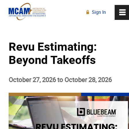
Sign In
0
~
R
Home
Revu Estimating:
About
Beyond Takeoffs
Membership
October 27, 2026 to October 28, 2026
Education
Education Calendar
Live Online Learning