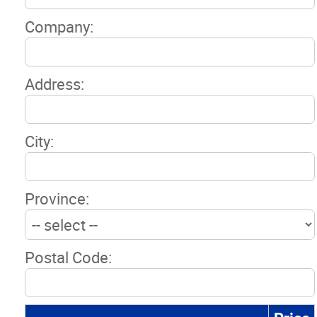
Company:
Address:
City:
Province:
Postal Code: