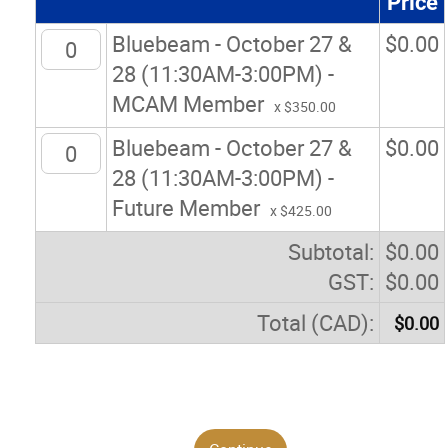
Price
Bluebeam - October 27 &
$
0.00
28 (11:30AM-3:00PM) -
MCAM Member
x $350.00
Bluebeam - October 27 &
$
0.00
28 (11:30AM-3:00PM) -
Future Member
x $425.00
Subtotal:
$
0.00
GST:
$
0.00
Total (CAD):
$
0.00