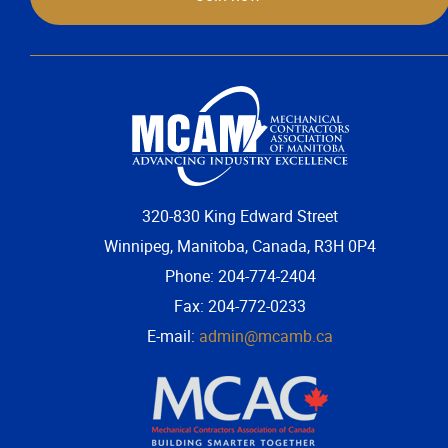
320-830 King Edward Street
Winnipeg, Manitoba, Canada, R3H 0P4
Phone: 204-774-2404
Fax: 204-772-0233
E-mail:
admin@mcamb.ca