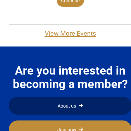
View More Events
Are you interested in
becoming a member?
About us
Join now