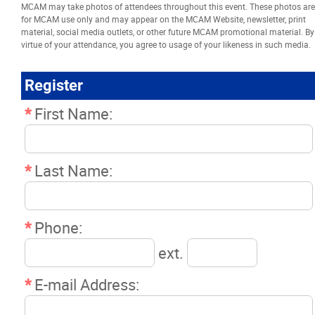
MCAM may take photos of attendees throughout this event. These photos are
Resources
for MCAM use only and may appear on the MCAM Website, newsletter, print
material, social media outlets, or other future MCAM promotional material. By
virtue of your attendance, you agree to usage of your likeness in such media.
News
Register
Events
*
First Name:
Classifieds
*
Last Name:
Contact
*
Phone:
More...
ext.
*
E-mail Address: