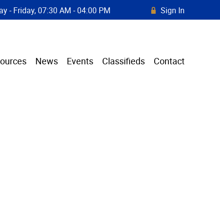
y - Friday, 07:30 AM - 04:00 PM
Sign In
R
ources
News
Events
Classifieds
Contact