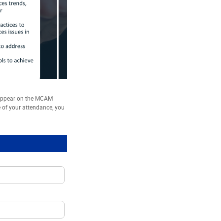
 appear on the MCAM
e of your attendance, you