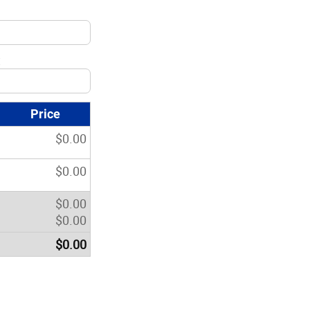
:
Price
$
0.00
$
0.00
$
0.00
$
0.00
$
0.00