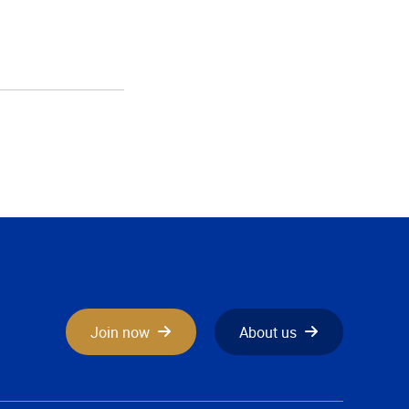
Join now
About us