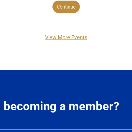
View More Events
in becoming a member?