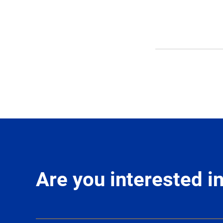
Are you interested 