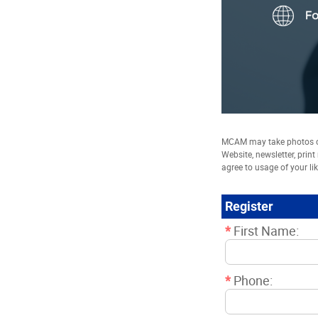
MCAM may take photos of
Website, newsletter, prin
agree to usage of your li
Register
*
First Name:
*
Phone: