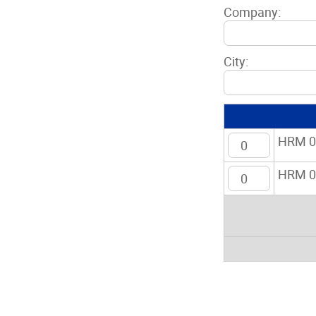
Company:
City:
HRM 01
HRM 01