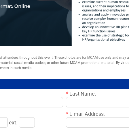
 attendees throughout this event. These photos are for MCAM use only and may
t material, social media outlets, or other future MCAM promotional material. By virtu
keness in such media.
*
Last Name:
*
E-mail Address:
ext.