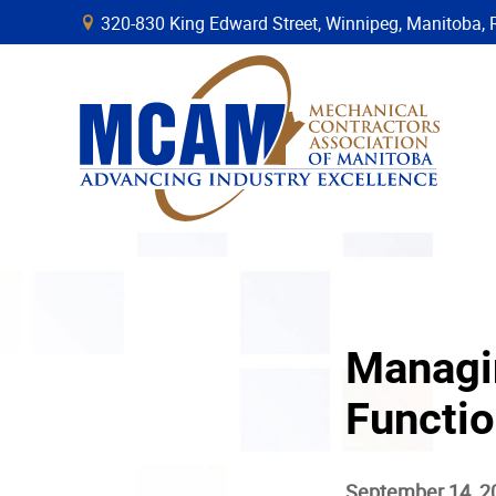
320-830 King Edward Street, Winnipeg, Manitob
B
Managi
Functio
September 14, 2