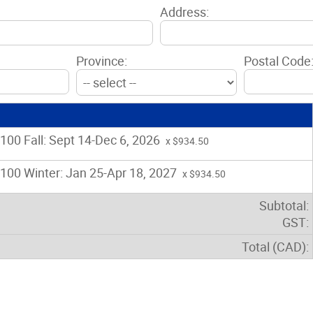
Address:
Province:
Postal Code
00 Fall: Sept 14-Dec 6, 2026
x $934.50
00 Winter: Jan 25-Apr 18, 2027
x $934.50
Subtotal:
GST:
Total (CAD):