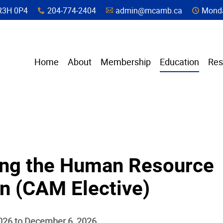
a, R3H 0P4
204-774-2404
admin@mcamb.ca
Monda
x
A
C
Home
About
Membership
Education
Res
ng the Human Resource
n (CAM Elective)
026 to December 6, 2026