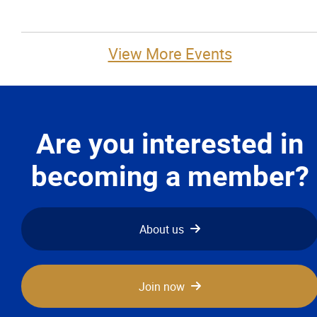
View More Events
Are you interested in
becoming a member?
About us
Join now