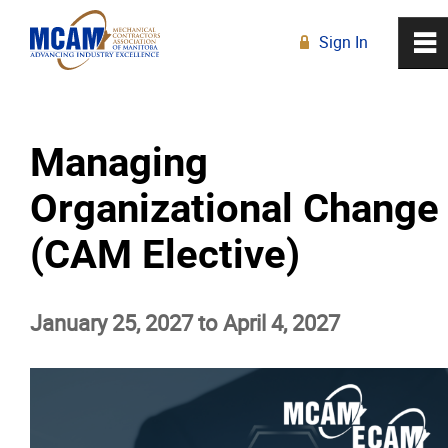
Sign In
0
~
R
Home
Managing
About
Organizational Change
Membership
(CAM Elective)
Education
January 25, 2027 to April 4, 2027
Education Calendar
Live Online Learning