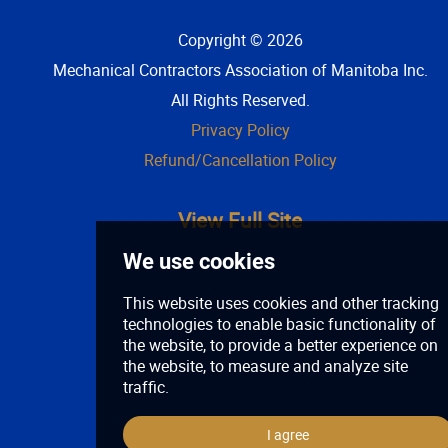
Copyright © 2026
Mechanical Contractors Association of Manitoba Inc
.
All Rights Reserved.
Privacy Policy
Refund/Cancellation Policy
View Full Site