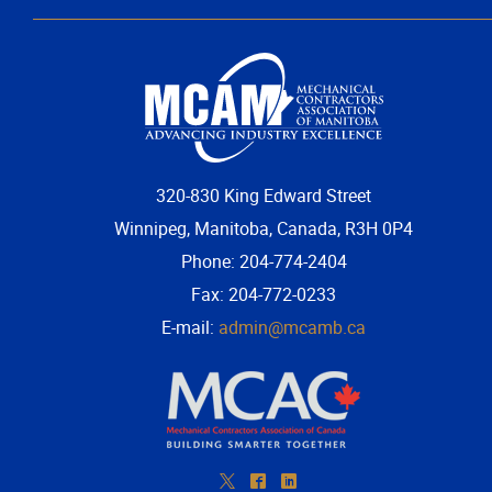
320-830 King Edward Street
Winnipeg, Manitoba, Canada, R3H 0P4
Phone: 204-774-2404
Fax: 204-772-0233
E-mail:
admin@mcamb.ca
*
^
)