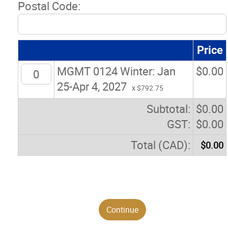
Postal Code:
Price
MGMT 0124 Winter: Jan
$
0.00
25-Apr 4, 2027
x $792.75
Subtotal:
$
0.00
GST:
$
0.00
Total (CAD):
$
0.00