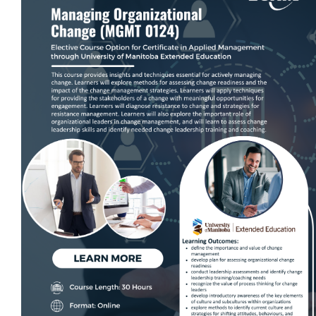
Self-Paced E-Learning
Trade Contracting Project Management
Dr. Hanna Seminars
Building Information Modeling (BIM)
Management Certificate
Certificate in Applied Management (CAM)
Trade Talk
Susie Builds