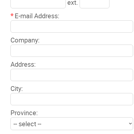
ext.
*
E-mail Address:
Company:
Address:
City:
Province: