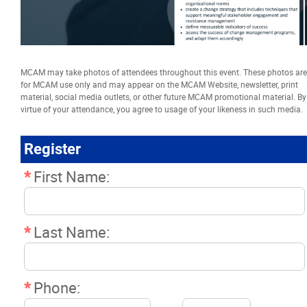
Resources
News
MCAM may take photos of attendees throughout this event. These photos are
for MCAM use only and may appear on the MCAM Website, newsletter, print
Events
material, social media outlets, or other future MCAM promotional material. By
virtue of your attendance, you agree to usage of your likeness in such media.
Classifieds
Register
*
First Name:
Contact
More...
*
Last Name:
*
Phone: