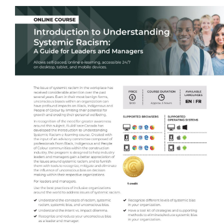
Self-Paced E-Learning
Trade Contracting Project Management
Dr. Hanna Seminars
Building Information Modeling (BIM)
Management Certificate
Certificate in Applied Management (CAM)
Trade Talk
Susie Builds