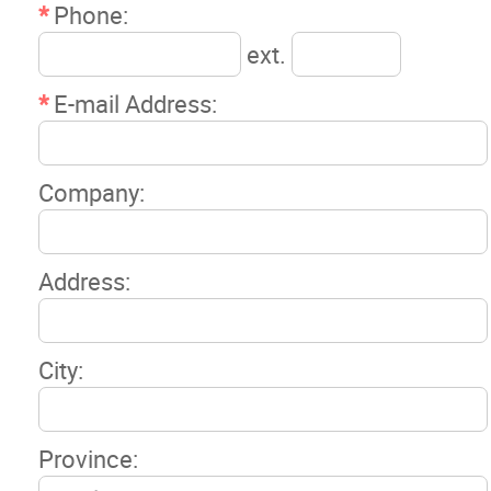
*
Phone:
ext.
*
E-mail Address:
Company:
Address:
City:
Province: