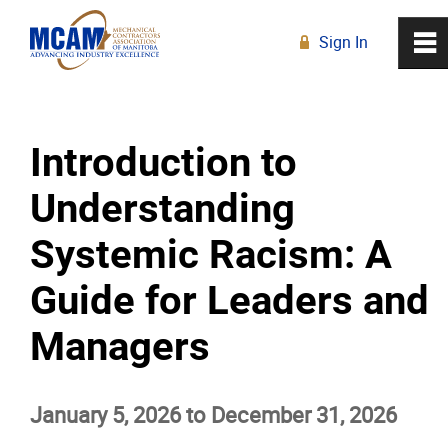
Sign In
0
~
R
Home
Introduction to
About
Understanding
Membership
Systemic Racism: A
Education
Guide for Leaders and
Managers
Education Calendar
Live Online Learning
January 5, 2026 to December 31, 2026