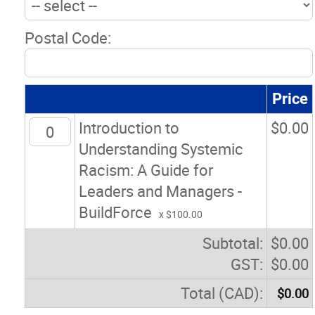
Postal Code:
Price
Introduction to
$
0.00
Understanding Systemic
Racism: A Guide for
Leaders and Managers -
BuildForce
x $100.00
Subtotal:
$
0.00
GST:
$
0.00
Total (CAD):
$
0.00