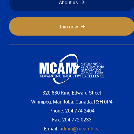
About us
Join now
320-830 King Edward Street
Winnipeg, Manitoba, Canada, R3H 0P4
Phone: 204-774-2404
Fax: 204-772-0233
E-mail:
admin@mcamb.ca