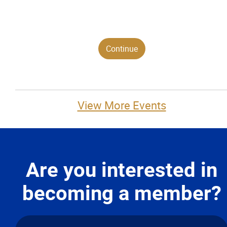
View More Events
Are you interested in
becoming a member?