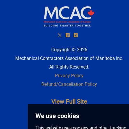
*
^
)
Copyright © 2026
Mechanical Contractors Association of Manitoba Inc
.
All Rights Reserved.
Privacy Policy
Refund/Cancellation Policy
View Full Site