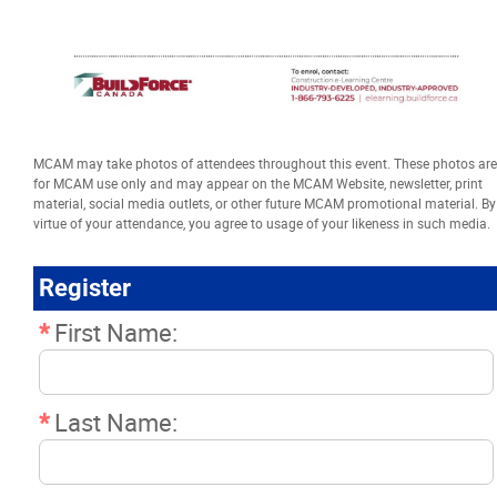
Resources
News
Events
MCAM may take photos of attendees throughout this event. These photos are
for MCAM use only and may appear on the MCAM Website, newsletter, print
material, social media outlets, or other future MCAM promotional material. By
Classifieds
virtue of your attendance, you agree to usage of your likeness in such media.
Register
Contact
*
First Name:
More...
*
Last Name: