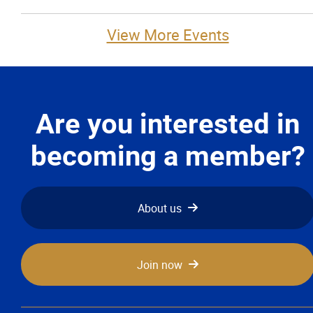
View More Events
Are you interested in
becoming a member?
About us
Join now