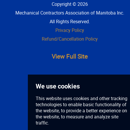
Copyright © 2026
Mechanical Contractors Association of Manitoba Inc
.
All Rights Reserved.
Privacy Policy
Refund/Cancellation Policy
View Full Site