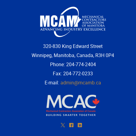
320-830 King Edward Street
Winnipeg, Manitoba, Canada, R3H 0P4
Phone: 204-774-2404
Fax: 204-772-0233
E-mail:
admin@mcamb.ca
*
^
)