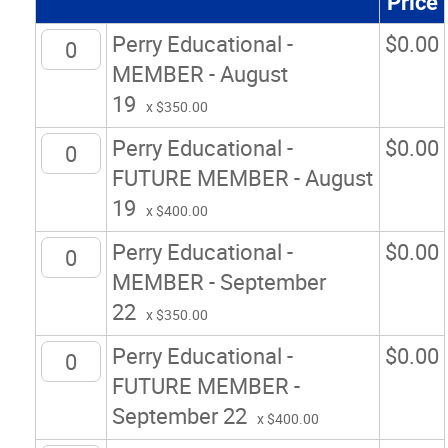
Price
Perry Educational -
$
0.00
MEMBER - August
19
x $350.00
Perry Educational -
$
0.00
FUTURE MEMBER - August
19
x $400.00
Perry Educational -
$
0.00
MEMBER - September
22
x $350.00
Perry Educational -
$
0.00
FUTURE MEMBER -
September 22
x $400.00