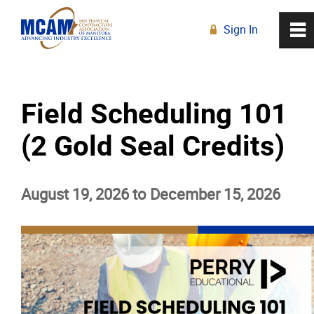
Sign In
0
~
R
Home
Field Scheduling 101
About
(2 Gold Seal Credits)
Membership
August 19, 2026 to December 15, 2026
Education
Education Calendar
Live Online Learning