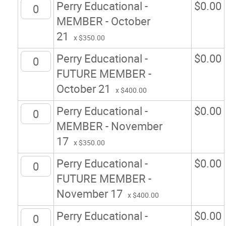
Perry Educational -
$
0.00
MEMBER - October
21
x $350.00
Perry Educational -
$
0.00
FUTURE MEMBER -
October 21
x $400.00
Perry Educational -
$
0.00
MEMBER - November
17
x $350.00
Perry Educational -
$
0.00
FUTURE MEMBER -
November 17
x $400.00
Perry Educational -
$
0.00