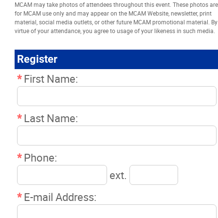
MCAM may take photos of attendees throughout this event. These photos are
Resources
for MCAM use only and may appear on the MCAM Website, newsletter, print
material, social media outlets, or other future MCAM promotional material. By
virtue of your attendance, you agree to usage of your likeness in such media.
News
Register
Events
*
First Name:
Classifieds
*
Last Name:
Contact
*
Phone:
More...
ext.
*
E-mail Address: