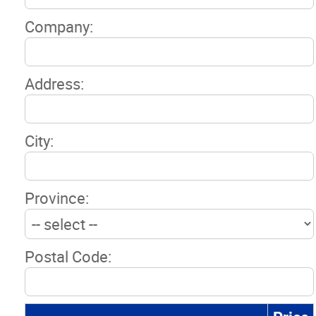
Company:
Address:
City:
Province:
Postal Code: