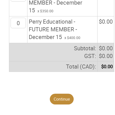
MEMBER - December
15
x $350.00
Perry Educational -
$
0.00
FUTURE MEMBER -
December 15
x $400.00
Subtotal:
$
0.00
GST:
$
0.00
Total (CAD):
$
0.00