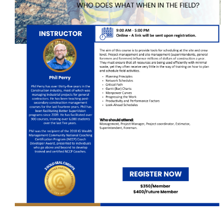
Self-Paced E-Learning
Trade Contracting Project Management
Dr. Hanna Seminars
Building Information Modeling (BIM)
Management Certificate
Certificate in Applied Management (CAM)
Trade Talk
Susie Builds