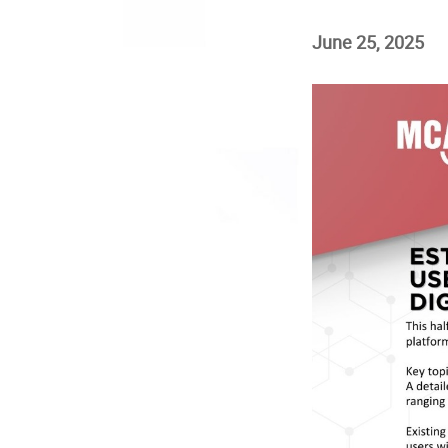
June 25, 2025