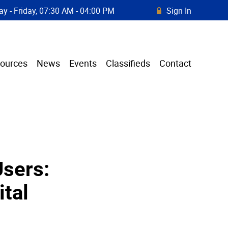
y - Friday, 07:30 AM - 04:00 PM
Sign In
R
ources
News
Events
Classifieds
Contact
Users:
ital