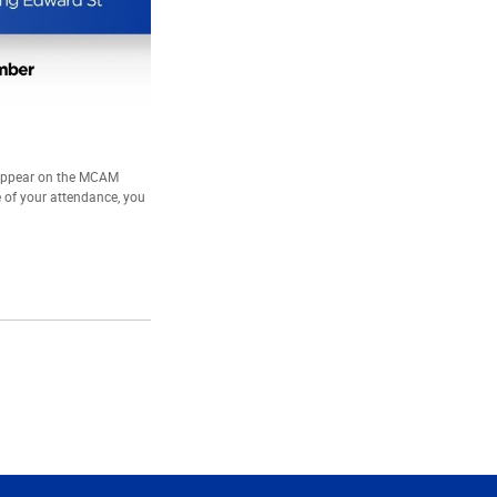
 appear on the MCAM
e of your attendance, you