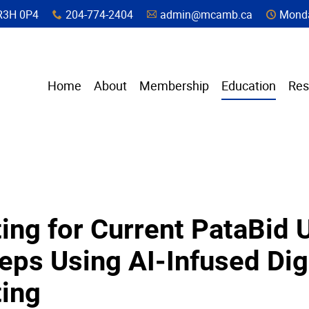
a, R3H 0P4
204-774-2404
admin@mcamb.ca
Monda
x
A
C
Home
About
Membership
Education
Res
ing for Current PataBid 
eps Using AI-Infused Dig
ting