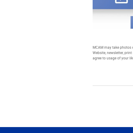
MCAM may take photos of
Website, newsletter, prin
agree to usage of your li