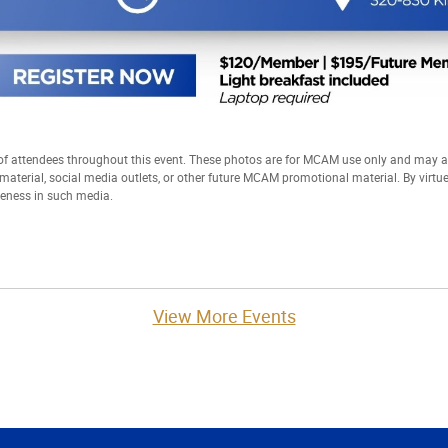
 attendees throughout this event. These photos are for MCAM use only and may
t material, social media outlets, or other future MCAM promotional material. By virtu
keness in such media.
View More Events