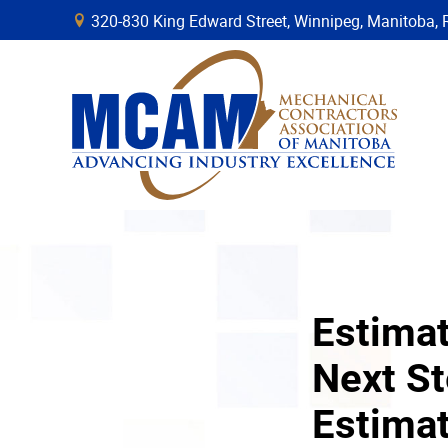
320-830 King Edward Street, Winnipeg, Manitob
B
Estimat
Next St
Estima